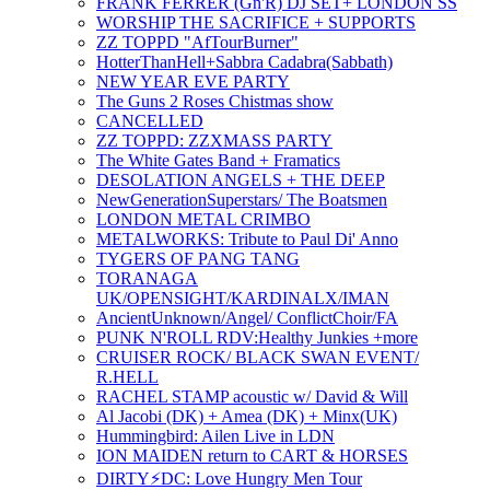
FRANK FERRER (Gn'R) DJ SET+ LONDON SS
WORSHIP THE SACRIFICE + SUPPORTS
ZZ TOPPD "AfTourBurner"
HotterThanHell+Sabbra Cadabra(Sabbath)
NEW YEAR EVE PARTY
The Guns 2 Roses Chistmas show
CANCELLED
ZZ TOPPD: ZZXMASS PARTY
The White Gates Band + Framatics
DESOLATION ANGELS + THE DEEP
NewGenerationSuperstars/ The Boatsmen
LONDON METAL CRIMBO
METALWORKS: Tribute to Paul Di' Anno
TYGERS OF PANG TANG
TORANAGA
UK/OPENSIGHT/KARDINALX/IMAN
AncientUnknown/Angel/ ConflictChoir/FA
PUNK N'ROLL RDV:H ealthy Junkies +more
CRUISER ROCK/ BLACK SWAN EVENT/
R.HELL
RACHEL STAMP acoustic w/ David & Will
Al Jacobi (DK) + Amea (DK) + Minx(UK)
Hummingbird: Ailen Live in LDN
ION MAIDEN return to CART & HORSES
DIRTY⚡️DC: Love Hungry Men Tour