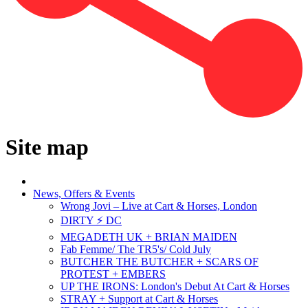
Site map
News, Offers & Events
Wrong Jovi – Live at Cart & Horses, London
DIRTY ⚡ DC
MEGADETH UK + BRIAN MAIDEN
Fab Femme/ The TR5's/ Cold July
BUTCHER THE BUTCHER + SCARS OF
PROTEST + EMBERS
UP THE IRONS: London's Debut At Cart & Horses
STRAY + Support at Cart & Horses