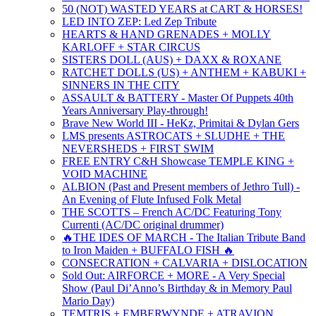
50 (NOT) WASTED YEARS at CART & HORSES!
LED INTO ZEP: Led Zep Tribute
HEARTS & HAND GRENADES + MOLLY
KARLOFF + STAR CIRCUS
SISTERS DOLL (AUS) + DAXX & ROXANE
RATCHET DOLLS (US) + ANTHEM + KABUKI +
SINNERS IN THE CITY
ASSAULT & BATTERY - Master Of Puppets 40th
Years Anniversary Play-through!
Brave New World III - HeKz, Primitai & Dylan Gers
LMS presents ASTROCATS + SLUDHE + THE
NEVERSHEDS + FIRST SWIM
FREE ENTRY C&H Showcase TEMPLE KING +
VOID MACHINE
ALBION (Past and Present members of Jethro Tull) -
An Evening of Flute Infused Folk Metal
THE SCOTTS – French AC/DC Featuring Tony
Currenti (AC/DC original drummer)
🔥THE IDES OF MARCH - The Italian Tribute Band
to Iron Maiden + BUFFALO FISH 🔥
CONSECRATION + CALVARIA + DISLOCATION
Sold Out: AIRFORCE + MORE - A Very Special
Show (Paul Di’Anno’s Birthday & in Memory Paul
Mario Day)
TEMTRIS + EMBERWYNDE + ATRAVION