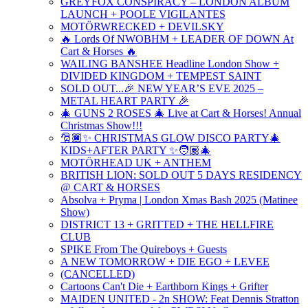
GREYFOX CONSPIRACY – LONDON ALBUM
LAUNCH + POOLE VIGILANTES
MOTÖRWRECKED + DEVILSKY
🔥 Lords Of NWOBHM + LEADER OF DOWN At
Cart & Horses 🔥
WAILING BANSHEE Headline London Show +
DIVIDED KINGDOM + TEMPEST SAINT
SOLD OUT...🎉 NEW YEAR’S EVE 2025 –
METAL HEART PARTY 🎉
🎄 GUNS 2 ROSES 🎄 Live at Cart & Horses! Annual
Christmas Show!!!
🎅🏿✨ CHRISTMAS GLOW DISCO PARTY🎄
KIDS+AFTER PARTY ✨🧑🏽‍🎄
MOTÖRHEAD UK + ANTHEM
BRITISH LION: SOLD OUT 5 DAYS RESIDENCY
@ CART & HORSES
Absolva + Pryma | London Xmas Bash 2025 (Matinee
Show)
DISTRICT 13 + GRITTED + THE HELLFIRE
CLUB
SPIKE From The Quireboys + Guests
A NEW TOMORROW + DIE EGO + LEVEE
(CANCELLED)
Cartoons Can't Die + Earthborn Kings + Grifter
MAIDEN UNITED - 2n SHOW: Feat Dennis Stratton