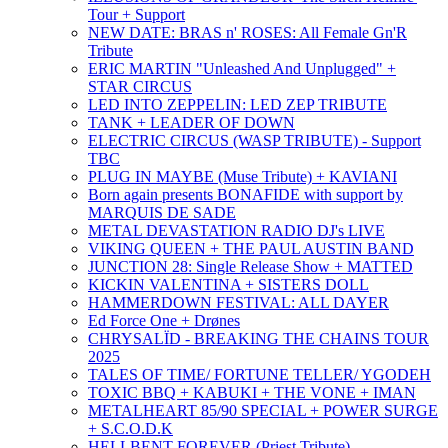
Tour + Support
NEW DATE: BRAS n' ROSES: All Female Gn'R
Tribute
ERIC MARTIN "Unleashed And Unplugged" +
STAR CIRCUS
LED INTO ZEPPELIN: LED ZEP TRIBUTE
TANK + LEADER OF DOWN
ELECTRIC CIRCUS (WASP TRIBUTE) - Support
TBC
PLUG IN MAYBE (Muse Tribute) + KAVIANI
Born again presents BONAFIDE with support by
MARQUIS DE SADE
METAL DEVASTATION RADIO DJ's LIVE
VIKING QUEEN + THE PAUL AUSTIN BAND
JUNCTION 28: Single Release Show + MATTED
KICKIN VALENTINA + SISTERS DOLL
HAMMERDOWN FESTIVAL: ALL DAYER
Ed Force One + Drønes
CHRYSALÏD - BREAKING THE CHAINS TOUR
2025
TALES OF TIME/ FORTUNE TELLER/ YGODEH
TOXIC BBQ + KABUKI + THE VONE + IMAN
METALHEART 85/90 SPECIAL + POWER SURGE
+ S.C.O.D.K
HELLBENT FOREVER (Priest Tribute)