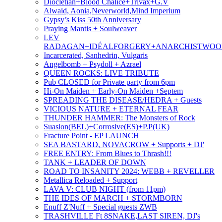
Diocletian+Blood Chalice+Trivax+G.V
Alwaid, Aonia,Neverworld,Mind Imperium
Gypsy’s Kiss 50th Anniversary
Praying Mantis + Soulweaver
LEV
RADAGAN+IDÉALFORGERY+ANARCHISTWO
Incarcerated, Sanhedrin, Vulgaris
Angelbomb + Psydoll + Azrael
QUEEN ROCKS: LIVE TRIBUTE
Pub CLOSED for Private party from 6pm
Hi-On Maiden + Early-On Maiden +Septem
SPREADING THE DISEASE/HEDRA + Guests
VICIOUS NATURE + ETERNAL FEAR
THUNDER HAMMER: The Monsters of Rock
Suasion(BEL)+Corrosive(ES)+P.P(UK)
Fracture Point - EP LAUNCH
SEA BASTARD, NOVACROW + Supports + DJ'
FREE ENTRY: From Blues to Thrash!!!
TANK + LEADER OF DOWN
ROAD TO INSANITY 2024: WEBB + REVELLER
Metallica Reloaded + Support
LAVA V: CLUB NIGHT (from 11pm)
THE IDES OF MARCH + STORMBORN
Enuff Z'Nuff + Special guests ZWB
TRASHVILLE Ft 8SNAKE,LAST SIREN, DJ's