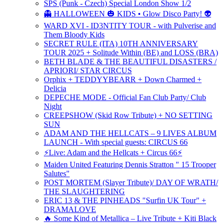
SPS (Punk - Czech) Special London Show 1/2
👻 HALLOWEEN 🎃 KIDS • Glow Disco Party! 👽
WARD XVI - ID3NTITY TOUR - with Pulverise and
Them Bloody Kids
SECRET RULE (ITA) 10TH ANNIVERSARY
TOUR 2025 + Solitude Within (BE) and LOSS (BRA)
BETH BLADE & THE BEAUTIFUL DISASTERS /
APRIORI/ STAR CIRCUS
Orphix + TEDDYYBEARR + Down Charmed +
Delicia
DEPECHE MODE - Official Fan Club Party/ Club
Night
CREEPSHOW (Skid Row Tribute) + NO SETTING
SUN
ADAM AND THE HELLCATS – 9 LIVES ALBUM
LAUNCH - With special guests: CIRCUS 66
⚡Live: Adam and the Hellcats + Circus 66⚡
Maiden United Featuring Dennis Stratton " 15 Trooper
Salutes"
POST MORTEM (Slayer Tribute)/ DAY OF WRATH/
THE SLAUGHTERING
ERIC 13 & THE PINHEADS "Surfin UK Tour" +
DRAMALOVE
🔥 Some Kind of Metallica – Live Tribute + Kiti Black