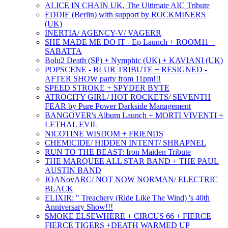
ALICE IN CHAIN UK, The Ultimate AIC Tribute
EDDIE (Berlin) with support by ROCKMINERS
(UK)
INERTIA/ AGENCY-V/ VAGERR
SHE MADE ME DO IT - Ep Launch + ROOM11 +
SABATTA
Bolu2 Death (SP) + Nymphic (UK) + KAVIANI (UK)
POPSCENE - BLUR TRIBUTE + RESIGNED -
AFTER SHOW party from 11pm!!!
SPEED STROKE + SPYDER BYTE
ATROCITY GIRL/ HOT ROCKETS/ SEVENTH
FEAR by Pure Power Darkside Management
BANGOVER's Album Launch + MORTI VIVENTI +
LETHAL EVIL
NICOTINE WISDOM + FRIENDS
CHEMICIDE/ HIDDEN INTENT/ SHRAPNEL
RUN TO THE BEAST: Iron Maiden Tribute
THE MARQUEE ALL STAR BAND + THE PAUL
AUSTIN BAND
JOANovARC/ NOT NOW NORMAN/ ELECTRIC
BLACK
ELIXIR: " Treachery (Ride Like The Wind) 's 40th
Anniversary Show!!!
SMOKE ELSEWHERE + CIRCUS 66 + FIERCE
FIERCE TIGERS +DEATH WARMED UP