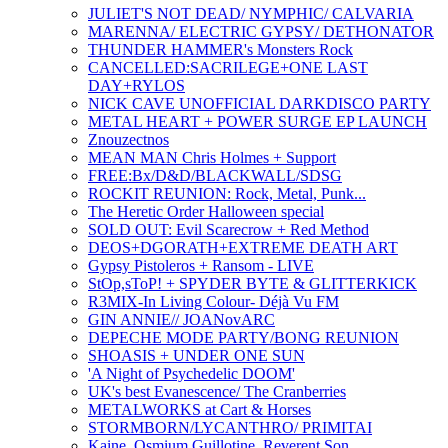
JULIET'S NOT DEAD/ NYMPHIC/ CALVARIA
MARENNA/ ELECTRIC GYPSY/ DETHONATOR
THUNDER HAMMER's Monsters Rock
CANCELLED:SACRILEGE+ONE LAST
DAY+RYLOS
NICK CAVE UNOFFICIAL DARKDISCO PARTY
METAL HEART + POWER SURGE EP LAUNCH
Znouzectnos
MEAN MAN Chris Holmes + Support
FREE:Bx/D&D/BLACKWALL/SDSG
ROCKIT REUNION: Rock, Metal, Punk...
The Heretic Order Halloween special
SOLD OUT: Evil Scarecrow + Red Method
DEOS+DGORATH+EXTREME DEATH ART
Gypsy Pistoleros + Ransom - LIVE
StOp,sToP! + SPYDER BYTE & GLITTERKICK
R3MIX-In Living Colour- Déjà Vu FM
GIN ANNIE// JOANovARC
DEPECHE MODE PARTY/BONG REUNION
SHOASIS + UNDER ONE SUN
'A Night of Psychedelic DOOM'
UK's best Evanescence/ The Cranberries
METALWORKS at Cart & Horses
STORMBORN/LYCANTHRO/ PRIMITAI
Kaine, Osmium Guillotine, Reverent Son