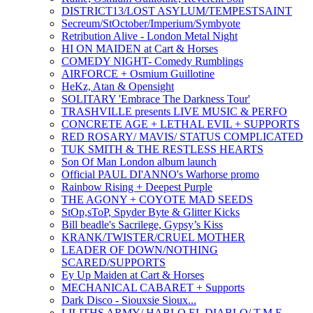
DISTRICT13/LOST ASYLUM/TEMPESTSAINT
Secreum/StOctober/Imperium/Symbyote
Retribution Alive - London Metal Night
HI ON MAIDEN at Cart & Horses
COMEDY NIGHT- Comedy Rumblings
AIRFORCE + Osmium Guillotine
HeKz, Atan & Opensight
SOLITARY 'Embrace The Darkness Tour'
TRASHVILLE presents LIVE MUSIC & PERFO
CONCRETE AGE + LETHAL EVIL + SUPPORTS
RED ROSARY/ MAVIS/ STATUS COMPLICATED
TUK SMITH & THE RESTLESS HEARTS
Son Of Man London album launch
Official PAUL DI'ANNO's Warhorse promo
Rainbow Rising + Deepest Purple
THE AGONY + COYOTE MAD SEEDS
StOp,sToP, Spyder Byte & Glitter Kicks
Bill beadle's Sacrilege, Gypsy’s Kiss
KRANK/TWISTER/CRUEL MOTHER
LEADER OF DOWN/NOTHING
SCARED/SUPPORTS
Ey Up Maiden at Cart & Horses
MECHANICAL CABARET + Supports
Dark Disco - Siouxsie Sioux...
LILITHS ARMY/ HABLO EL DIABLO/ T.M.E