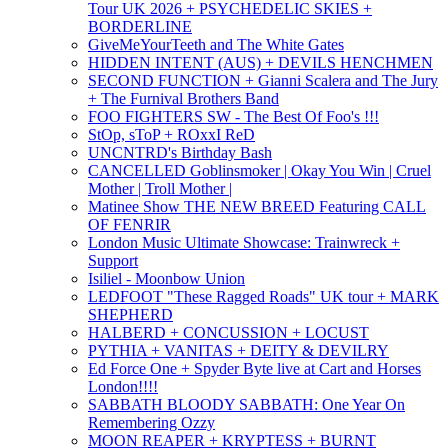
Tour UK 2026 + PSYCHEDELIC SKIES +
BORDERLINE
GiveMeYourTeeth and The White Gates
HIDDEN INTENT (AUS) + DEVILS HENCHMEN
SECOND FUNCTION + Gianni Scalera and The Jury
+ The Furnival Brothers Band
FOO FIGHTERS SW - The Best Of Foo's !!!
StOp, sToP + ROxxI ReD
UNCNTRD's Birthday Bash
CANCELLED Goblinsmoker | Okay You Win | Cruel
Mother | Troll Mother |
Matinee Show THE NEW BREED Featuring CALL
OF FENRIR
London Music Ultimate Showcase: Trainwreck +
Support
Isiliel - Moonbow Union
LEDFOOT "These Ragged Roads" UK tour + MARK
SHEPHERD
HALBERD + CONCUSSION + LOCUST
PYTHIA + VANITAS + DEITY & DEVILRY
Ed Force One + Spyder Byte live at Cart and Horses
London!!!!
SABBATH BLOODY SABBATH: One Year On
Remembering Ozzy
MOON REAPER + KRYPTESS + BURNT