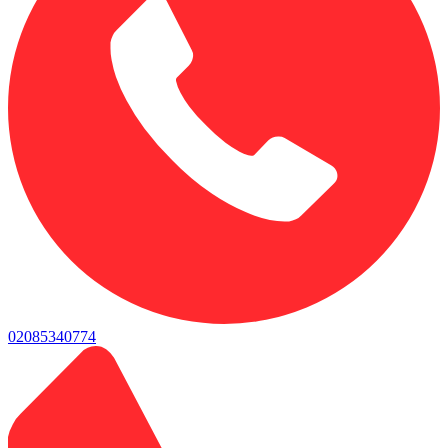
02085340774