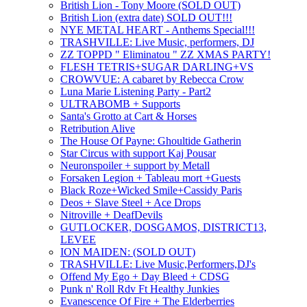
British Lion - Tony Moore (SOLD OUT)
British Lion (extra date) SOLD OUT!!!
NYE METAL HEART - Anthems Special!!!
TRASHVILLE: Live Music, performers, DJ
ZZ TOPPD " Eliminatou " ZZ XMAS PARTY!
FLESH TETRIS+SUGAR DARLING+VS
CROWVUE: A cabaret by Rebecca Crow
Luna Marie Listening Party - Part2
ULTRABOMB + Supports
Santa's Grotto at Cart & Horses
Retribution Alive
The House Of Payne: Ghoultide Gatherin
Star Circus with support Kaj Pousar
Neuronspoiler + support by Metall
Forsaken Legion + Tableau mort +Guests
Black Roze+Wicked Smile+Cassidy Paris
Deos + Slave Steel + Ace Drops
Nitroville + DeafDevils
GUTLOCKER, DOSGAMOS, DISTRICT13,
LEVEE
ION MAIDEN: (SOLD OUT)
TRASHVILLE: Live Music,Performers,DJ's
Offend My Ego + Day Bleed + CDSG
Punk n' Roll Rdv Ft Healthy Junkies
Evanescence Of Fire + The Elderberries