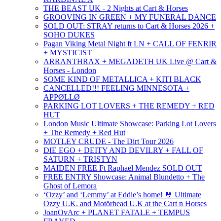
THE BEAST UK - 2 Nights at Cart & Horses
GROOVING IN GREEN + MY FUNERAL DANCE
SOLD OUT: STRAY returns to Cart & Horses 2026 +
SOHO DUKES
Pagan Viking Metal Night ft LN + CALL OF FENRIR
+ MYSTICIST
ARRANTHRAX + MEGADETH UK Live @ Cart &
Horses - London
SOME KIND OF METALLICA + KITI BLACK
CANCELLED!!! FEELING MINNESOTA +
APPØLLØ
PARKING LOT LOVERS + THE REMEDY + RED
HUT
London Music Ultimate Showcase: Parking Lot Lovers
+ The Remedy + Red Hut
MOTLEY CRUDE - The Dirt Tour 2026
DIE EGO + DEITY AND DEVILRY + FALL OF
SATURN + TRISTYN
MAIDEN FREE Ft Raphael Mendez SOLD OUT
FREE ENTRY Showcase: Animal Blundetto + The
Ghost of Lemora
‘Ozzy’ and ‘Lemmy’ at Eddie’s home! 🤘 Ultimate
Ozzy U.K. and Motörhead U.K at the Cart n Horses
JoanOvArc + PLANET FATALE + TEMPUS