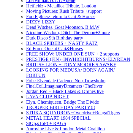
LostHuman/D.T.T/Apøllø
Hetfieldz - Metallica Tribute, London
Moving Pictures: Rush Tribute +support
Foo Fighterz return to Cart & Horses
DIZZY LIZZY
Dead Witches, Goat Moonson, B.M.W
Nicotine Wisdom, Ditch The Demon+2more
Dark Disco 9th Birthday party
BLACK SPIDERS + NASTY RATZ
Ed Force One at Cart&Horses
FREE SHOW: UNDER ONE SUN + 2 supports
PRESTIGE (FIN)+INWHICHITBURNS+ELYREAN
BRITISH LION + TONY MOORE'S AWAKE
LOOKING FOR MEDUSA/ BORN AGAIN/
FORTUN
Folk: Elvendale,Cadence Noir,Trowsholm
FinalCoil,ImaginaryDreamers+TheRiver
Jordan Red + Black Lakes & Drønes live
LAVA CLUB NIGHT
Elyn, Chemiqueen, Bridge The Divide
TROOPER BIRTHDAY PARTY!!!
STUKA SQUADRON+Overdrive+BengalTigers
METAL HEART 1984 SPECIAL
StOp,sToP! + RAGS
Aurovine Live & London Metal Coalition