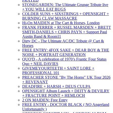
FRAYED
STONEGARDEN: The Ultimate Grunge Tribute live
+ YOU WILL EAT BUGS
COLDER SUNS + SIXSTRINGS + OPENSIGHT +
BURNING CLAW MASSACRE
Hi-On MAIDEN at The Cart & Horses, London
FRANK FERRER + RUSSEL MARSDEN + BRETT
SMITH-DANIELS + CHRIS PAYN + Support Paul
Austin Band & Room11
Dirty DC - The Ultimate AC/DC Tribute @ Cart &
Horses
FREE ENTRY: 4FOX SAKE + DEAR BOY & THE
NOISE + PORTRAIT GENERATION
QUO'D - A celebration of 1970’s Frantic Four Status
Quo + NEIL DAVIES
GIVEMEYOURTEETH + SAINT LORE +
PROFESSIONAL 101
PREACHER STONE "By The Horns" UK Tour 2026
+ REVENANT
DEADFIRE + HARSH + DEUS CULPA
OPENSIGHT Album Launch + DEITY & DEVILRY
+ FRACTURE POINT + HEMLOCH
2 ON MAIDEN: Free Entry
FREE ENTRY - DOCTOR BLACK ( NO Angerland
Unfortunately )