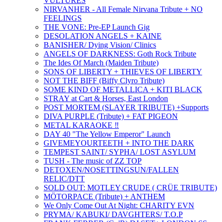
VULTURES
NIRVANHER - All Female Nirvana Tribute + NO
FEELINGS
THE VONE: Pre-EP Launch Gig
DESOLATION ANGELS + KAINE
BANISHER/ Dying Vision/ Clinics
ANGELS OF DARKNESS: Goth Rock Tribute
The Ides Of March (Maiden Tribute)
SONS OF LIBERTY + THIEVES OF LIBERTY
NOT THE BIFF (Biffy Clyro Tribute)
SOME KIND OF METALLICA + KITI BLACK
STRAY at Cart & Horses, East London
POST MORTEM (SLAYER TRIBUTE) +Supports
DIVA PURPLE (Tribute) + FAT PIGEON
METAL KARAOKE ‼️
DAY 40 "The Yellow Emperor" Launch
GIVEMEYOURTEETH + INTO THE DARK
TEMPEST SAINT/ SYPHA/ LOST ASYLUM
TUSH - The music of ZZ TOP
DETOXEN/NOSETTINGSUN/FALLEN
RELIC/DTT
SOLD OUT: MOTLEY CRUDE ( CRÜE TRIBUTE)
MÖTORPACE (Tribute) + ANTHEM
We Only Come Out At Night: CHARITY EVN
PRYMA/ KABUKI/ DAVGHTERS/ T.O.P