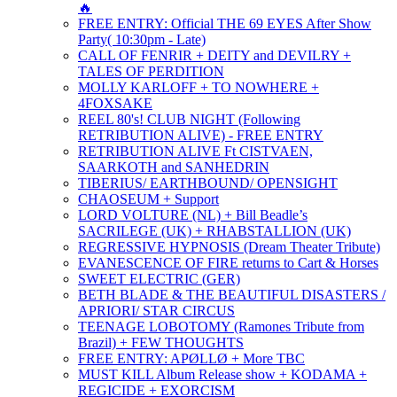
🔥
FREE ENTRY: Official THE 69 EYES After Show
Party( 10:30pm - Late)
CALL OF FENRIR + DEITY and DEVILRY +
TALES OF PERDITION
MOLLY KARLOFF + TO NOWHERE +
4FOXSAKE
REEL 80's! CLUB NIGHT (Following
RETRIBUTION ALIVE) - FREE ENTRY
RETRIBUTION ALIVE Ft CISTVAEN,
SAARKOTH and SANHEDRIN
TIBERIUS/ EARTHBOUND/ OPENSIGHT
CHAOSEUM + Support
LORD VOLTURE (NL) + Bill Beadle’s
SACRILEGE (UK) + RHABSTALLION (UK)
REGRESSIVE HYPNOSIS (Dream Theater Tribute)
EVANESCENCE OF FIRE returns to Cart & Horses
SWEET ELECTRIC (GER)
BETH BLADE & THE BEAUTIFUL DISASTERS /
APRIORI/ STAR CIRCUS
TEENAGE LOBOTOMY (Ramones Tribute from
Brazil) + FEW THOUGHTS
FREE ENTRY: APØLLØ + More TBC
MUST KILL Album Release show + KODAMA +
REGICIDE + EXORCISM