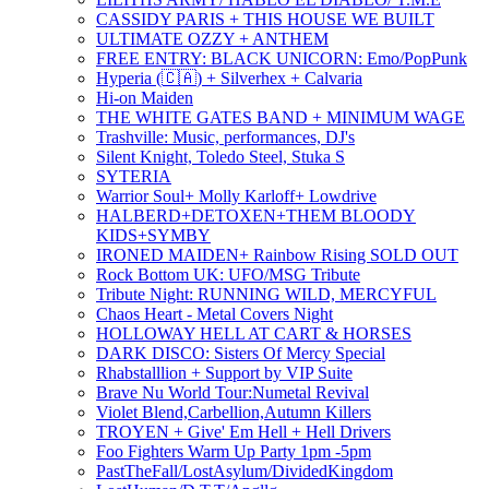
CASSIDY PARIS + THIS HOUSE WE BUILT
ULTIMATE OZZY + ANTHEM
FREE ENTRY: BLACK UNICORN: Emo/PopPunk
Hyperia (🇨🇦) + Silverhex + Calvaria
Hi-on Maiden
THE WHITE GATES BAND + MINIMUM WAGE
Trashville: Music, performances, DJ's
Silent Knight, Toledo Steel, Stuka S
SYTERIA
Warrior Soul+ Molly Karloff+ Lowdrive
HALBERD+DETOXEN+THEM BLOODY
KIDS+SYMBY
IRONED MAIDEN+ Rainbow Rising SOLD OUT
Rock Bottom UK: UFO/MSG Tribute
Tribute Night: RUNNING WILD, MERCYFUL
Chaos Heart - Metal Covers Night
HOLLOWAY HELL AT CART & HORSES
DARK DISCO: Sisters Of Mercy Special
Rhabstalllion + Support by VIP Suite
Brave Nu World Tour:Numetal Revival
Violet Blend,Carbellion,Autumn Killers
TROYEN + Give' Em Hell + Hell Drivers
Foo Fighters Warm Up Party 1pm -5pm
PastTheFall/LostAsylum/DividedKingdom