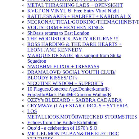
METAL THRASHING LADS + OPENSIGHT
KVLT ON VINYL 🤘 Free Entry Vinyl Night
RATTLESNAKES + HALBERT + KARDINAL X
NECRONAUTICAL/GODKING/THEMACHINIST/T
VOLTSTORM + HEATHEN KINGS
ShOasis returns to East London
THE WOODSTOCK PARTY RETURNS !!!
ROSS HARDING & THE DARK HEARTS +
LEONI JANE KENNEDY
MARQUIS DE SADE plus support from Stuka
Squadron
NWOBHM: ELIXIR + TRESPASS
DRAMALOVE/ SOCIAL YOUTH CLUB/
BLOODY KISSES/ DJ's
NICOTINE WISDOM + SUPPORTS
10 Plagues,Concrete Age,Donkerkarnuffe
ForgedInBlack PaintMeCrimson WailingB
OZZY's BLIZZARD + SABBRA CADABRA
CRYMWAV (LA) + STAR CIRCUS + SYTERIA
LOS
METALLICOS.MOTÖRWRECKED.STORMSTRES
Echoes from The Bridge Exhibition
Quo’d - a celebration of 1970’s S.Q
MIGUEL MONTALBAN&THE ELECTRIC