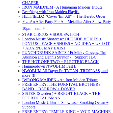
CHAPER
IRON MAIDNEM - A Hungarian Maiden Tribute
BeerYoga with Iron Maiden Playlist
HETFIELDZ "Cover 'Em All" + The Heretic Order
⚡️ …An After Party For All: Metallica After Show Party
10pm - 3am ⚡️
STAR CIRCUS + SOULSWITCH
London Music Showcase: OUTSIDE VOICES +
PONTUS PEACE + SNOBS + NO IDEA + US LOT
+ ADARNA MAY EXIST
PUNCHDRUNK SAINTS ( Ft Micky Geggus, Tim
Atkinson and Dennis Stratton) + Support TBC
THE HOT ONE TWO + ELECTRIC BLACK
Hammerdown NWOBHM Fest II
NWOBHM All Dayer Ft: TYTAN, TRESPASS, and
more!!!!
IWRONG MAIDEN - An Iron Maiden Tribute
FREE ENTRY: THE FURNIVAL BROTHERS
BAND + BARROW + DOVER
SISTER (Sweden ) + BRIGHT BLACK + THE
FOURTH TALISMAN
London Music Ultimate Showcase: Smoking Ocean +
Support
FREE ENTRY: TEMPLE KING + VOID MACHINE