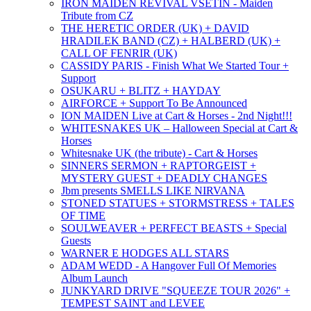
IRON MAIDEN REVIVAL VSETIN - Maiden
Tribute from CZ
THE HERETIC ORDER (UK) + DAVID
HRADILEK BAND (CZ) + HALBERD (UK) +
CALL OF FENRIR (UK)
CASSIDY PARIS - Finish What We Started Tour +
Support
OSUKARU + BLITZ + HAYDAY
AIRFORCE + Support To Be Announced
ION MAIDEN Live at Cart & Horses - 2nd Night!!!
WHITESNAKES UK – Halloween Special at Cart &
Horses
Whitesnake UK (the tribute) - Cart & Horses
SINNERS SERMON + RAPTORGEIST +
MYSTERY GUEST + DEADLY CHANGES
Jbm presents SMELLS LIKE NIRVANA
STONED STATUES + STORMSTRESS + TALES
OF TIME
SOULWEAVER + PERFECT BEASTS + Special
Guests
WARNER E HODGES ALL STARS
ADAM WEDD - A Hangover Full Of Memories
Album Launch
JUNKYARD DRIVE "SQUEEZE TOUR 2026" +
TEMPEST SAINT and LEVEE