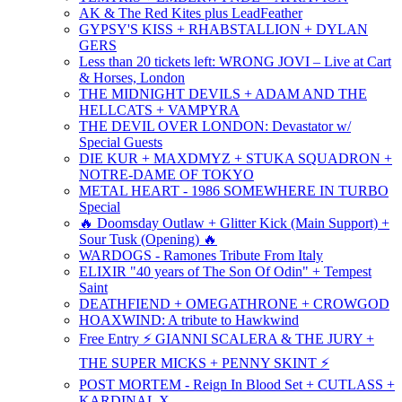
AK & The Red Kites plus LeadFeather
GYPSY'S KISS + RHABSTALLION + DYLAN
GERS
Less than 20 tickets left: WRONG JOVI – Live at Cart
& Horses, London
THE MIDNIGHT DEVILS + ADAM AND THE
HELLCATS + VAMPYRA
THE DEVIL OVER LONDON: Devastator w/
Special Guests
DIE KUR + MAXDMYZ + STUKA SQUADRON +
NOTRE-DAME OF TOKYO
METAL HEART - 1986 SOMEWHERE IN TURBO
Special
🔥 Doomsday Outlaw + Glitter Kick (Main Support) +
Sour Tusk (Opening) 🔥
WARDOGS - Ramones Tribute From Italy
ELIXIR "40 years of The Son Of Odin" + Tempest
Saint
DEATHFIEND + OMEGATHRONE + CROWGOD
HOAXWIND: A tribute to Hawkwind
Free Entry ⚡ GIANNI SCALERA & THE JURY +
THE SUPER MICKS + PENNY SKINT ⚡
POST MORTEM - Reign In Blood Set + CUTLASS +
KARDINAL X