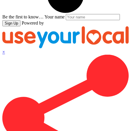
Be the first to know…
Your name
Powered by
Sign Up
×