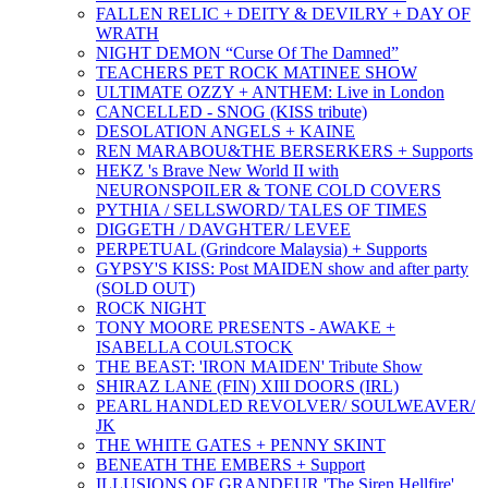
FALLEN RELIC + DEITY & DEVILRY + DAY OF
WRATH
NIGHT DEMON “Curse Of The Damned”
TEACHERS PET ROCK MATINEE SHOW
ULTIMATE OZZY + ANTHEM: Live in London
CANCELLED - SNOG (KISS tribute)
DESOLATION ANGELS + KAINE
REN MARABOU&THE BERSERKERS + Supports
HEKZ 's Brave New World II with
NEURONSPOILER & TONE COLD COVERS
PYTHIA / SELLSWORD/ TALES OF TIMES
DIGGETH / DAVGHTER/ LEVEE
PERPETUAL (Grindcore Malaysia) + Supports
GYPSY'S KISS: Post MAIDEN show and after party
(SOLD OUT)
ROCK NIGHT
TONY MOORE PRESENTS - AWAKE +
ISABELLA COULSTOCK
THE BEAST: 'IRON MAIDEN' Tribute Show
SHIRAZ LANE (FIN) XIII DOORS (IRL)
PEARL HANDLED REVOLVER/ SOULWEAVER/
JK
THE WHITE GATES + PENNY SKINT
BENEATH THE EMBERS + Support
ILLUSIONS OF GRANDEUR 'The Siren Hellfire'