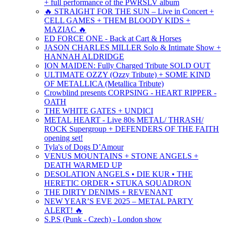
+ full performance of the PWRSLV album
🔥 STRAIGHT FOR THE SUN – Live in Concert +
CELL GAMES + THEM BLOODY KIDS +
MAZIAC 🔥
ED FORCE ONE - Back at Cart & Horses
JASON CHARLES MILLER Solo & Intimate Show +
HANNAH ALDRIDGE
ION MAIDEN: Fully Charged Tribute SOLD OUT
ULTIMATE OZZY (Ozzy Tribute) + SOME KIND
OF METALLICA (Metallica Tribute)
Crowblind presents CORPSING - HEART RIPPER -
OATH
THE WHITE GATES + UNDICI
METAL HEART - Live 80s METAL/ THRASH/
ROCK Supergroup + DEFENDERS OF THE FAITH
opening set!
Tyla's of Dogs D’Amour
VENUS MOUNTAINS + STONE ANGELS +
DEATH WARMED UP
DESOLATION ANGELS • DIE KUR • THE
HERETIC ORDER • STUKA SQUADRON
THE DIRTY DENIMS + REVENANT
NEW YEAR’S EVE 2025 – METAL PARTY
ALERT! 🔥
S.P.S (Punk - Czech) - London show