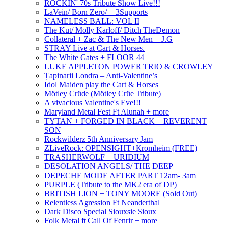
ROCKIN' 70s Tribute Show Live!!!
LaVein/ Born Zero/ + 3Supports
NAMELESS BALL: VOL II
The Kut/ Molly Karloff/ Ditch TheDemon
Collateral + Zac & The New Men + J.G
STRAY Live at Cart & Horses.
The White Gates + FLOOR 44
LUKE APPLETON POWER TRIO & CROWLEY
Țapinarii Londra – Anti-Valentine’s
Idol Maiden play the Cart & Horses
Mötley Crüde (Mötley Crüe Tribute)
A vivacious Valentine's Eve!!!
Maryland Metal Fest Ft Alunah + more
TYTAN + FORGED IN BLACK + REVERENT
SON
Rockwilderz 5th Anniversary Jam
ZLiveRock: OPENSIGHT+Kromheim (FREE)
TRASHERWOLF + URIDIUM
DESOLATION ANGELS/ THE DEEP
DEPECHE MODE AFTER PART 12am- 3am
PURPLE (Tribute to the MK2 era of DP)
BRITISH LION + TONY MOORE (Sold Out)
Relentless Agression Ft Neanderthal
Dark Disco Special Siouxsie Sioux
Folk Metal ft Call Of Fenrir + more