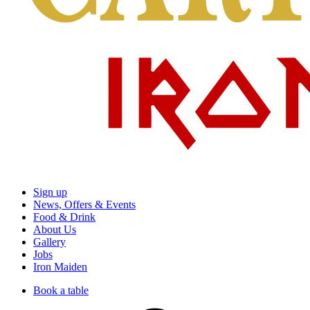
Sign up
News, Offers & Events
Food & Drink
About Us
Gallery
Jobs
Iron Maiden
Book a table