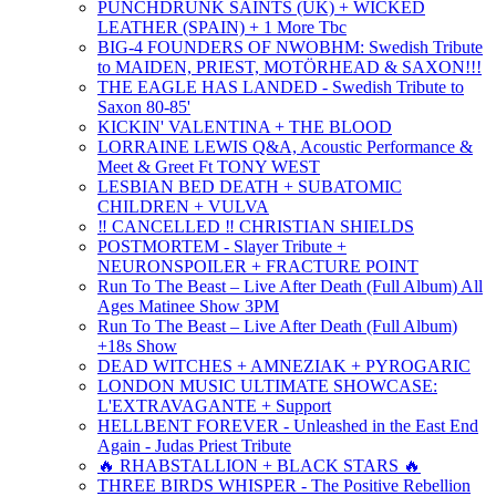
PUNCHDRUNK SAINTS (UK) + WICKED
LEATHER (SPAIN) + 1 More Tbc
BIG-4 FOUNDERS OF NWOBHM: Swedish Tribute
to MAIDEN, PRIEST, MOTÖRHEAD & SAXON!!!
THE EAGLE HAS LANDED - Swedish Tribute to
Saxon 80-85'
KICKIN' VALENTINA + THE BLOOD
LORRAINE LEWIS Q&A, Acoustic Performance &
Meet & Greet Ft TONY WEST
LESBIAN BED DEATH + SUBATOMIC
CHILDREN + VULVA
‼️ CANCELLED ‼️ CHRISTIAN SHIELDS
POSTMORTEM - Slayer Tribute +
NEURONSPOILER + FRACTURE POINT
Run To The Beast – Live After Death (Full Album) All
Ages Matinee Show 3PM
Run To The Beast – Live After Death (Full Album)
+18s Show
DEAD WITCHES + AMNEZIAK + PYROGARIC
LONDON MUSIC ULTIMATE SHOWCASE:
L'EXTRAVAGANTE + Support
HELLBENT FOREVER - Unleashed in the East End
Again - Judas Priest Tribute
🔥 RHABSTALLION + BLACK STARS 🔥
THREE BIRDS WHISPER - The Positive Rebellion