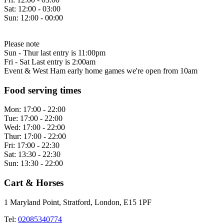
Sat:
12:00 - 03:00
Sun:
12:00 - 00:00
Please note
Sun - Thur last entry is 11:00pm
Fri - Sat Last entry is 2:00am
Event & West Ham early home games we're open from 10am
Food serving times
Mon:
17:00 - 22:00
Tue:
17:00 - 22:00
Wed:
17:00 - 22:00
Thur:
17:00 - 22:00
Fri:
17:00 - 22:30
Sat:
13:30 - 22:30
Sun:
13:30 - 22:00
Cart & Horses
1 Maryland Point, Stratford, London, E15 1PF
Tel:
02085340774