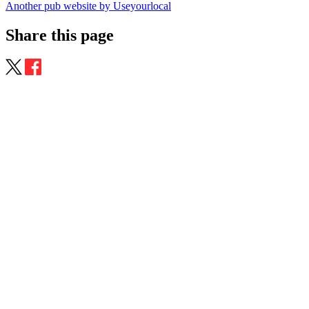
Another pub website by Useyourlocal
Share this page