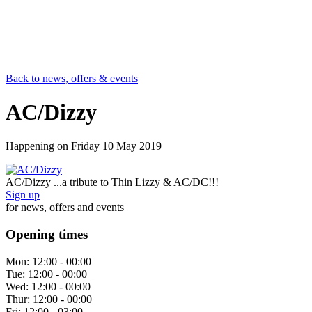
Back to news, offers & events
AC/Dizzy
Happening on
Friday 10 May 2019
AC/Dizzy ...a tribute to Thin Lizzy & AC/DC!!!
Sign up
for news, offers and events
Opening times
Mon:
12:00 - 00:00
Tue:
12:00 - 00:00
Wed:
12:00 - 00:00
Thur:
12:00 - 00:00
Fri:
12:00 - 03:00