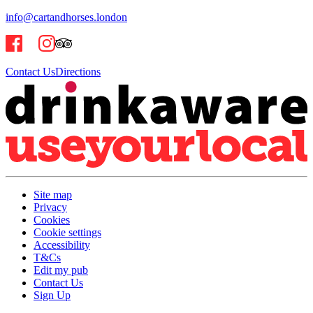
info@cartandhorses.london
Contact Us
Directions
Site map
Privacy
Cookies
Cookie settings
Accessibility
T&Cs
Edit my pub
Contact Us
Sign Up