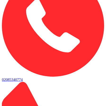
02085340774