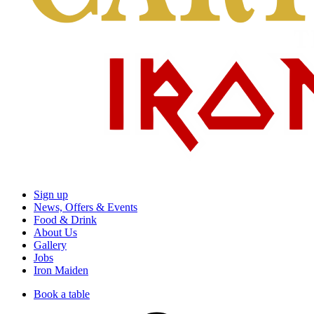
Sign up
News, Offers & Events
Food & Drink
About Us
Gallery
Jobs
Iron Maiden
Book a table