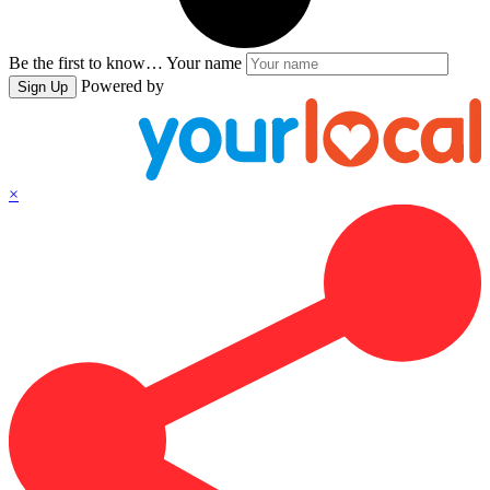
Be the first to know…
Your name
Powered by
Sign Up
×