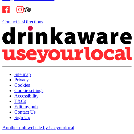
Contact Us
Directions
Site map
Privacy
Cookies
Cookie settings
Accessibility
T&Cs
Edit my pub
Contact Us
Sign Up
Another pub website by Useyourlocal