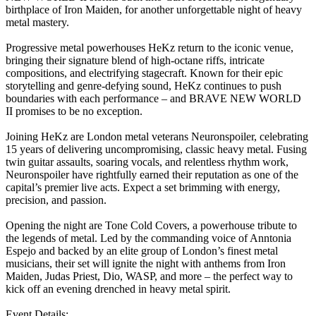
birthplace of Iron Maiden, for another unforgettable night of heavy
metal mastery.
Progressive metal powerhouses HeKz return to the iconic venue,
bringing their signature blend of high-octane riffs, intricate
compositions, and electrifying stagecraft. Known for their epic
storytelling and genre-defying sound, HeKz continues to push
boundaries with each performance – and BRAVE NEW WORLD
II promises to be no exception.
Joining HeKz are London metal veterans Neuronspoiler, celebrating
15 years of delivering uncompromising, classic heavy metal. Fusing
twin guitar assaults, soaring vocals, and relentless rhythm work,
Neuronspoiler have rightfully earned their reputation as one of the
capital’s premier live acts. Expect a set brimming with energy,
precision, and passion.
Opening the night are Tone Cold Covers, a powerhouse tribute to
the legends of metal. Led by the commanding voice of Anntonia
Espejo and backed by an elite group of London’s finest metal
musicians, their set will ignite the night with anthems from Iron
Maiden, Judas Priest, Dio, WASP, and more – the perfect way to
kick off an evening drenched in heavy metal spirit.
Event Details: