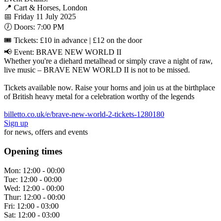
📍 Cart & Horses, London
📅 Friday 11 July 2025
🕖 Doors: 7:00 PM
🎟 Tickets: £10 in advance | £12 on the door
📢 Event: BRAVE NEW WORLD II
Whether you're a diehard metalhead or simply crave a night of raw,
live music – BRAVE NEW WORLD II is not to be missed.
Tickets available now. Raise your horns and join us at the birthplace
of British heavy metal for a celebration worthy of the legends
billetto.co.uk/e/brave-new-world-2-tickets-1280180
Sign up
for news, offers and events
Opening times
Mon:
12:00 - 00:00
Tue:
12:00 - 00:00
Wed:
12:00 - 00:00
Thur:
12:00 - 00:00
Fri:
12:00 - 03:00
Sat:
12:00 - 03:00