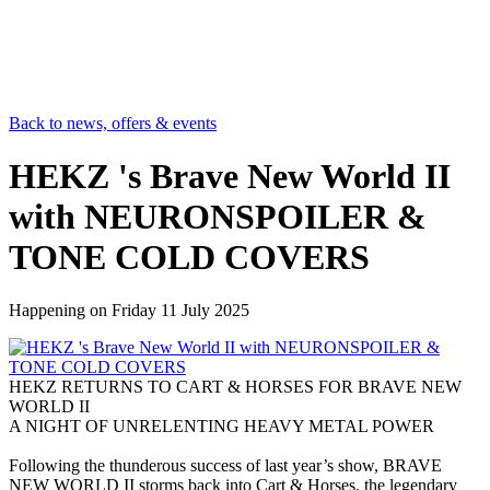
Back to news, offers & events
HEKZ 's Brave New World II
with NEURONSPOILER &
TONE COLD COVERS
Happening on
Friday 11 July 2025
HEKZ RETURNS TO CART & HORSES FOR BRAVE NEW
WORLD II
A NIGHT OF UNRELENTING HEAVY METAL POWER
Following the thunderous success of last year’s show, BRAVE
NEW WORLD II storms back into Cart & Horses, the legendary