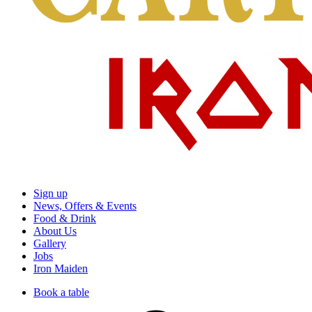
Sign up
News, Offers & Events
Food & Drink
About Us
Gallery
Jobs
Iron Maiden
Book a table