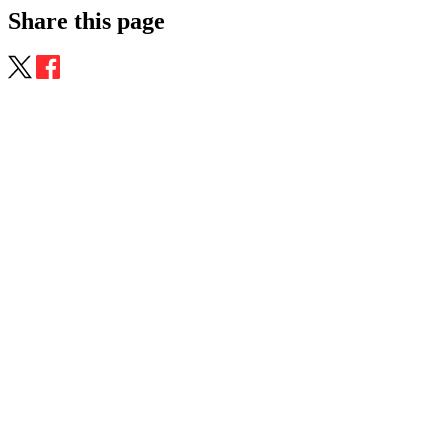
Share this page