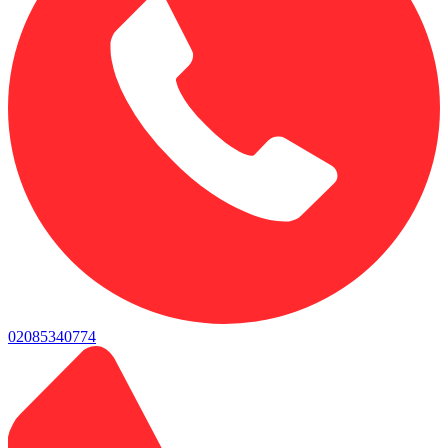
02085340774