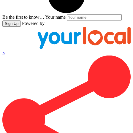
Be the first to know…
Your name
Powered by
Sign Up
×