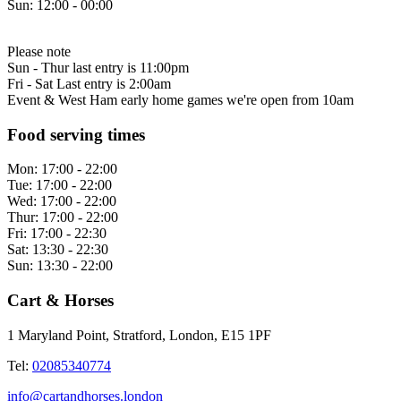
Sun:
12:00 - 00:00
Please note
Sun - Thur last entry is 11:00pm
Fri - Sat Last entry is 2:00am
Event & West Ham early home games we're open from 10am
Food serving times
Mon:
17:00 - 22:00
Tue:
17:00 - 22:00
Wed:
17:00 - 22:00
Thur:
17:00 - 22:00
Fri:
17:00 - 22:30
Sat:
13:30 - 22:30
Sun:
13:30 - 22:00
Cart & Horses
1 Maryland Point, Stratford, London, E15 1PF
Tel:
02085340774
info@cartandhorses.london