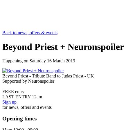
Back to news, offers & events
Beyond Priest + Neuronspoiler
Happening on
Saturday 16 March 2019
Beyond Priest - Tribute Band to Judas Priest - UK
Supported by Neuronspoiler
FREE entry
LAST ENTRY 12am
Sign up
for news, offers and events
Opening times
Mon:
12:00 - 00:00