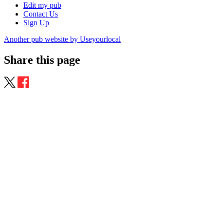
Edit my pub
Contact Us
Sign Up
Another pub website by Useyourlocal
Share this page