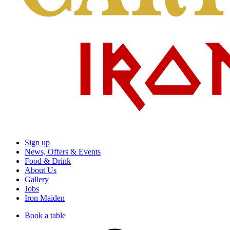
Sign up
News, Offers & Events
Food & Drink
About Us
Gallery
Jobs
Iron Maiden
Book a table