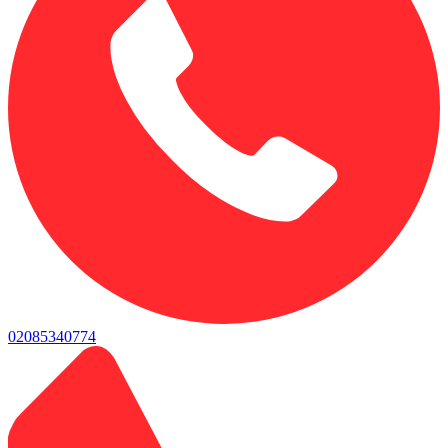
02085340774