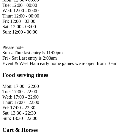
Tue:
12:00 - 00:00
Wed:
12:00 - 00:00
Thur:
12:00 - 00:00
Fri:
12:00 - 03:00
Sat:
12:00 - 03:00
Sun:
12:00 - 00:00
Please note
Sun - Thur last entry is 11:00pm
Fri - Sat Last entry is 2:00am
Event & West Ham early home games we're open from 10am
Food serving times
Mon:
17:00 - 22:00
Tue:
17:00 - 22:00
Wed:
17:00 - 22:00
Thur:
17:00 - 22:00
Fri:
17:00 - 22:30
Sat:
13:30 - 22:30
Sun:
13:30 - 22:00
Cart & Horses