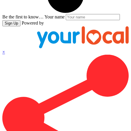
Be the first to know…
Your name
Powered by
Sign Up
×