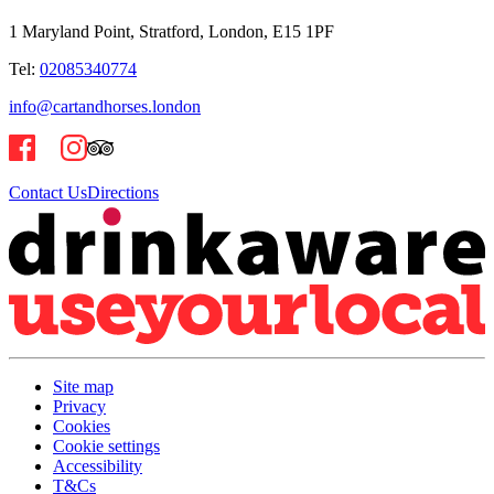
1 Maryland Point, Stratford, London, E15 1PF
Tel:
02085340774
info@cartandhorses.london
Contact Us
Directions
Site map
Privacy
Cookies
Cookie settings
Accessibility
T&Cs