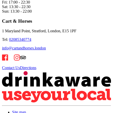
Fri:
17:00 - 22:30
Sat:
13:30 - 22:30
Sun:
13:30 - 22:00
Cart & Horses
1 Maryland Point, Stratford, London, E15 1PF
Tel:
02085340774
info@cartandhorses.london
Contact Us
Directions
Site map