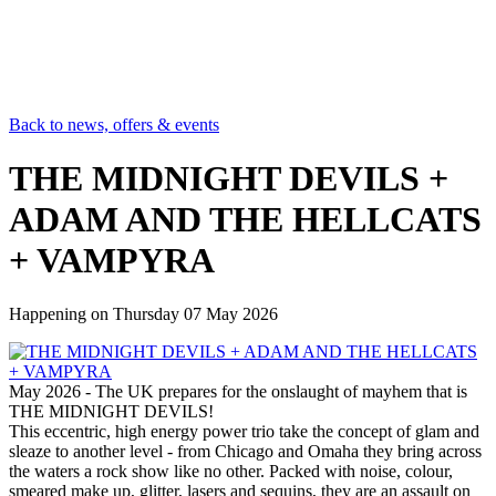
Back to news, offers & events
THE MIDNIGHT DEVILS +
ADAM AND THE HELLCATS
+ VAMPYRA
Happening on
Thursday 07 May 2026
May 2026 - The UK prepares for the onslaught of mayhem that is
THE MIDNIGHT DEVILS!
This eccentric, high energy power trio take the concept of glam and
sleaze to another level - from Chicago and Omaha they bring across
the waters a rock show like no other. Packed with noise, colour,
smeared make up, glitter, lasers and sequins, they are an assault on