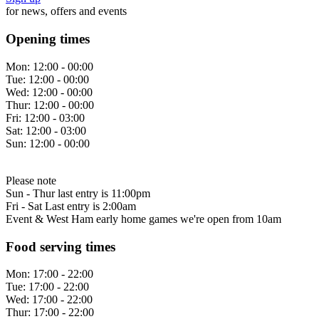
for news, offers and events
Opening times
Mon:
12:00 - 00:00
Tue:
12:00 - 00:00
Wed:
12:00 - 00:00
Thur:
12:00 - 00:00
Fri:
12:00 - 03:00
Sat:
12:00 - 03:00
Sun:
12:00 - 00:00
Please note
Sun - Thur last entry is 11:00pm
Fri - Sat Last entry is 2:00am
Event & West Ham early home games we're open from 10am
Food serving times
Mon:
17:00 - 22:00
Tue:
17:00 - 22:00
Wed:
17:00 - 22:00
Thur:
17:00 - 22:00