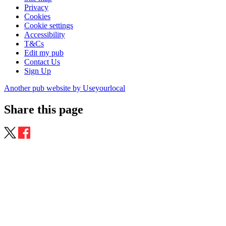
Privacy
Cookies
Cookie settings
Accessibility
T&Cs
Edit my pub
Contact Us
Sign Up
Another pub website by Useyourlocal
Share this page