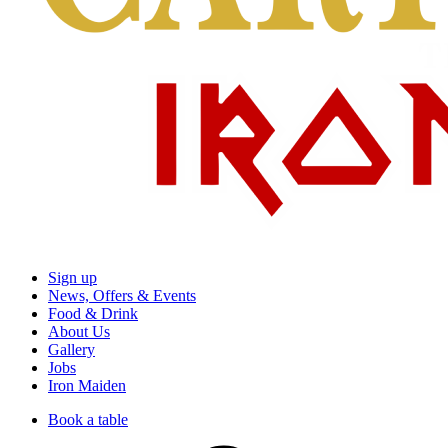
Sign up
News, Offers & Events
Food & Drink
About Us
Gallery
Jobs
Iron Maiden
Book a table