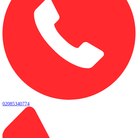
02085340774