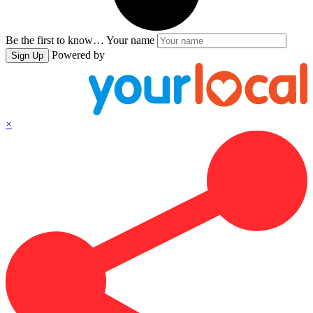
Be the first to know…
Your name
Powered by
Sign Up
×