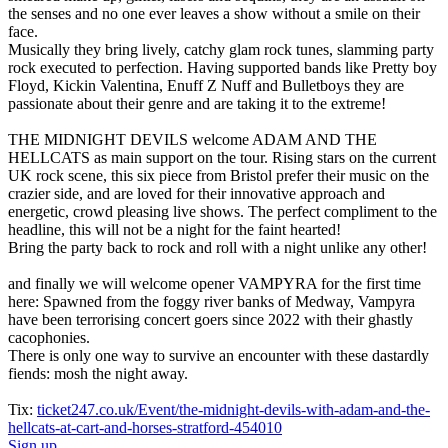
the senses and no one ever leaves a show without a smile on their
face.
Musically they bring lively, catchy glam rock tunes, slamming party
rock executed to perfection. Having supported bands like Pretty boy
Floyd, Kickin Valentina, Enuff Z Nuff and Bulletboys they are
passionate about their genre and are taking it to the extreme!
THE MIDNIGHT DEVILS welcome ADAM AND THE
HELLCATS as main support on the tour. Rising stars on the current
UK rock scene, this six piece from Bristol prefer their music on the
crazier side, and are loved for their innovative approach and
energetic, crowd pleasing live shows. The perfect compliment to the
headline, this will not be a night for the faint hearted!
Bring the party back to rock and roll with a night unlike any other!
and finally we will welcome opener VAMPYRA for the first time
here: Spawned from the foggy river banks of Medway, Vampyra
have been terrorising concert goers since 2022 with their ghastly
cacophonies.
There is only one way to survive an encounter with these dastardly
fiends: mosh the night away.
Tix:
ticket247.co.uk/Event/the-midnight-devils-with-adam-and-the-
hellcats-at-cart-and-horses-stratford-454010
Sign up