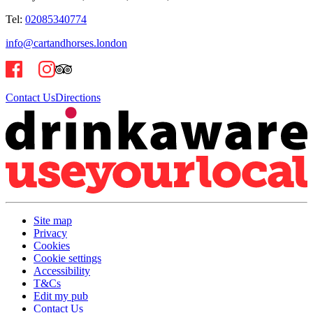
Tel:
02085340774
info@cartandhorses.london
Contact Us
Directions
Site map
Privacy
Cookies
Cookie settings
Accessibility
T&Cs
Edit my pub
Contact Us