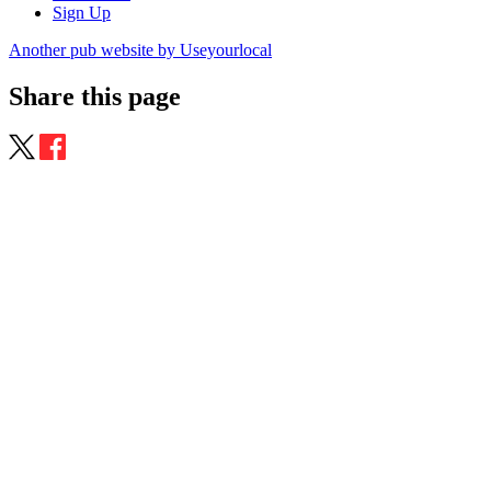
Sign Up
Another pub website by Useyourlocal
Share this page