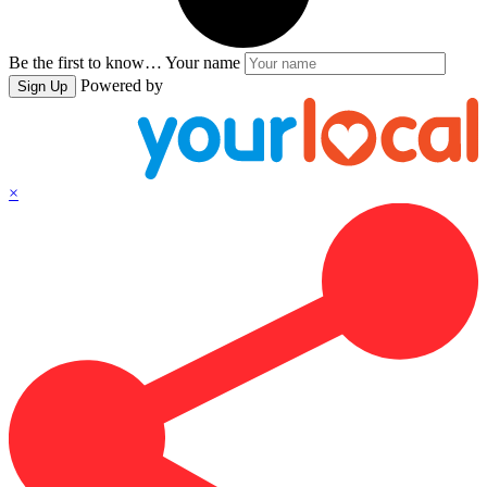
Be the first to know…
Your name
Powered by
Sign Up
×