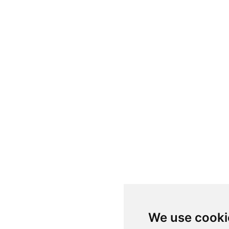
We use cooki