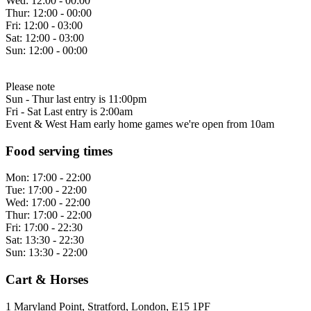
Wed:
12:00 - 00:00
Thur:
12:00 - 00:00
Fri:
12:00 - 03:00
Sat:
12:00 - 03:00
Sun:
12:00 - 00:00
Please note
Sun - Thur last entry is 11:00pm
Fri - Sat Last entry is 2:00am
Event & West Ham early home games we're open from 10am
Food serving times
Mon:
17:00 - 22:00
Tue:
17:00 - 22:00
Wed:
17:00 - 22:00
Thur:
17:00 - 22:00
Fri:
17:00 - 22:30
Sat:
13:30 - 22:30
Sun:
13:30 - 22:00
Cart & Horses
1 Maryland Point, Stratford, London, E15 1PF