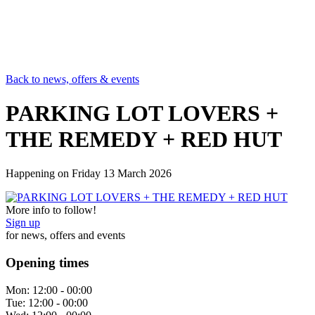
Back to news, offers & events
PARKING LOT LOVERS +
THE REMEDY + RED HUT
Happening on
Friday 13 March 2026
More info to follow!
Sign up
for news, offers and events
Opening times
Mon:
12:00 - 00:00
Tue:
12:00 - 00:00