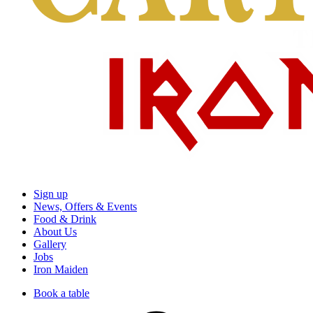
Sign up
News, Offers & Events
Food & Drink
About Us
Gallery
Jobs
Iron Maiden
Book a table