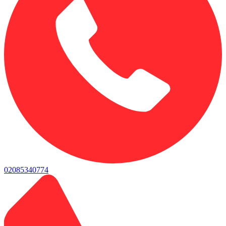
02085340774