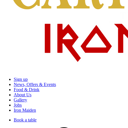
Sign up
News, Offers & Events
Food & Drink
About Us
Gallery
Jobs
Iron Maiden
Book a table