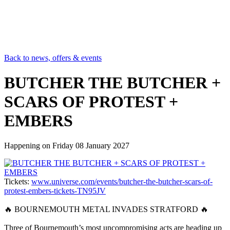
Back to news, offers & events
BUTCHER THE BUTCHER +
SCARS OF PROTEST +
EMBERS
Happening on
Friday 08 January 2027
Tickets:
www.universe.com/events/butcher-the-butcher-scars-of-
protest-embers-tickets-TN95JV
🔥 BOURNEMOUTH METAL INVADES STRATFORD 🔥
Three of Bournemouth’s most uncompromising acts are heading up