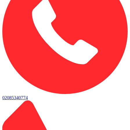
02085340774