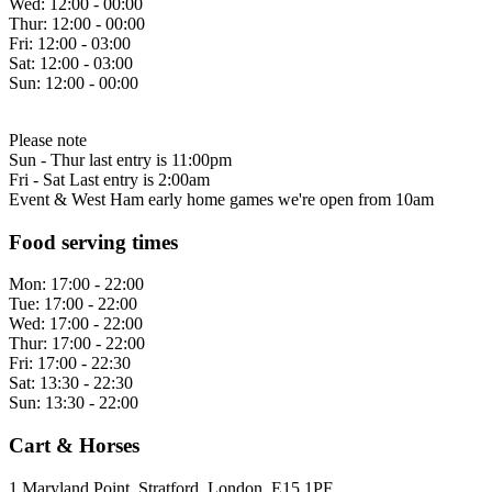
Wed:
12:00 - 00:00
Thur:
12:00 - 00:00
Fri:
12:00 - 03:00
Sat:
12:00 - 03:00
Sun:
12:00 - 00:00
Please note
Sun - Thur last entry is 11:00pm
Fri - Sat Last entry is 2:00am
Event & West Ham early home games we're open from 10am
Food serving times
Mon:
17:00 - 22:00
Tue:
17:00 - 22:00
Wed:
17:00 - 22:00
Thur:
17:00 - 22:00
Fri:
17:00 - 22:30
Sat:
13:30 - 22:30
Sun:
13:30 - 22:00
Cart & Horses
1 Maryland Point, Stratford, London, E15 1PF