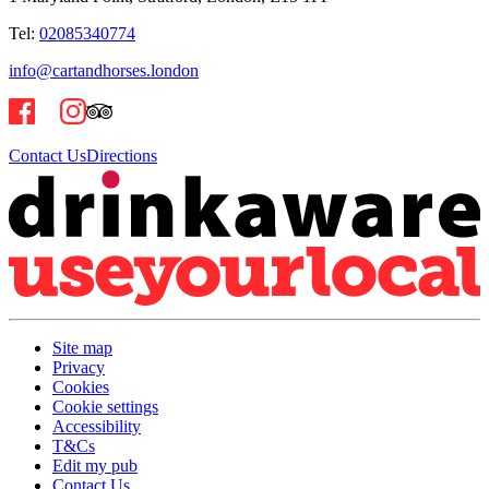
Tel:
02085340774
info@cartandhorses.london
Contact Us
Directions
Site map
Privacy
Cookies
Cookie settings
Accessibility
T&Cs
Edit my pub
Contact Us