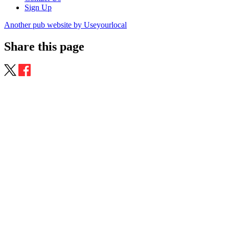
Sign Up
Another pub website by Useyourlocal
Share this page