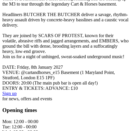
the M3 to tear through the legendary Cart & Horses basement.
Headliners BUTCHER THE BUTCHER deliver a savage, rhythm-
heavy assault driven by concrete-heavy basslines and a caustic vocal
delivery.
They are joined by SCARS OF PROTEST, known for their
volatile, abrasive riffs and jagged arrangements, and EMBERS, who
ground the bill with dense, brooding layers and a suffocatingly
heavy, low-end groove.
Join us for a night of unhinged, sweat-soaked underground music!
DATE: Friday, 8th January 2027
VENUE: @cartandhorses_e15 Basement (1 Maryland Point,
Stratford, London E15 1PF)
DOORS: 20:00 (The main pub bar is open all day!)
ENTRY & TICKETS: ADVANCE: £10
Sign up
for news, offers and events
Opening times
Mon:
12:00 - 00:00
Tue:
12:00 - 00:00