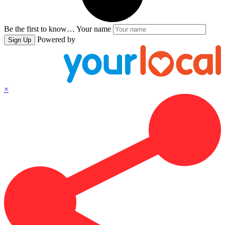
Be the first to know…
Your name
Powered by
Sign Up
×