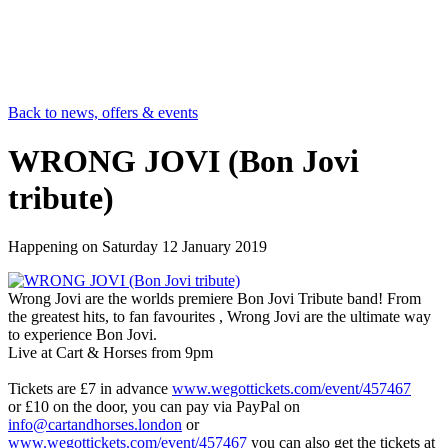
Back to news, offers & events
WRONG JOVI (Bon Jovi
tribute)
Happening on
Saturday 12 January 2019
Wrong Jovi are the worlds premiere Bon Jovi Tribute band! From
the greatest hits, to fan favourites , Wrong Jovi are the ultimate way
to experience Bon Jovi.
Live at Cart & Horses from 9pm
Tickets are £7 in advance
www.wegottickets.com/event/457467
or £10 on the door, you can pay via PayPal on
info@cartandhorses.london
or
www.wegottickets.com/event/457467
you can also get the tickets at