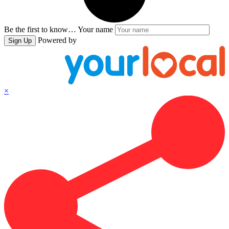
Be the first to know…
Your name
Powered by
Sign Up
×