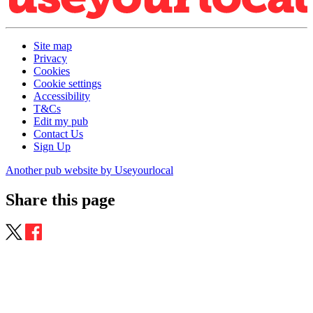
Site map
Privacy
Cookies
Cookie settings
Accessibility
T&Cs
Edit my pub
Contact Us
Sign Up
Another pub website by Useyourlocal
Share this page