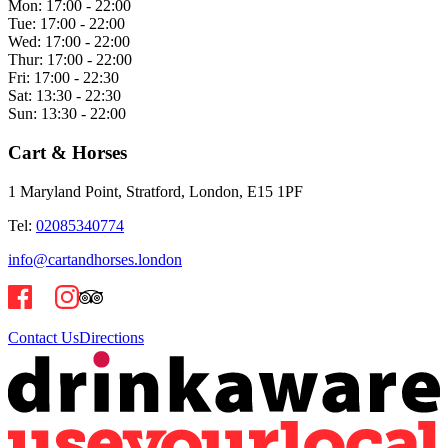
Mon:
17:00 - 22:00
Tue:
17:00 - 22:00
Wed:
17:00 - 22:00
Thur:
17:00 - 22:00
Fri:
17:00 - 22:30
Sat:
13:30 - 22:30
Sun:
13:30 - 22:00
Cart & Horses
1 Maryland Point, Stratford, London, E15 1PF
Tel:
02085340774
info@cartandhorses.london
Contact Us
Directions