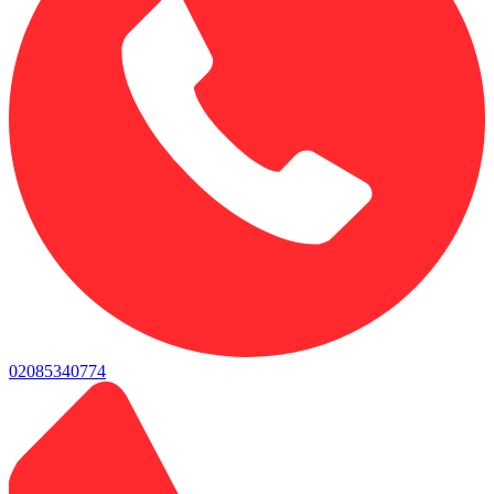
02085340774