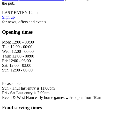
the pub.
LAST ENTRY 12am
Sign up
for news, offers and events
Opening times
Mon:
12:00 - 00:00
Tue:
12:00 - 00:00
Wed:
12:00 - 00:00
Thur:
12:00 - 00:00
Fri:
12:00 - 03:00
Sat:
12:00 - 03:00
Sun:
12:00 - 00:00
Please note
Sun - Thur last entry is 11:00pm
Fri - Sat Last entry is 2:00am
Event & West Ham early home games we're open from 10am
Food serving times