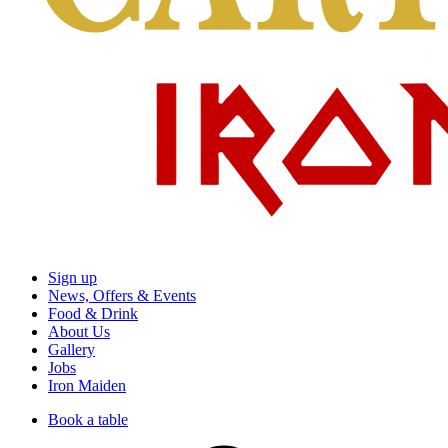
Sign up
News, Offers & Events
Food & Drink
About Us
Gallery
Jobs
Iron Maiden
Book a table