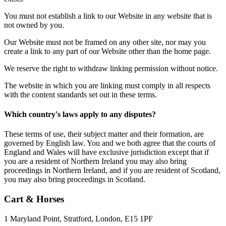
You must not establish a link to our Website in any website that is
not owned by you.
Our Website must not be framed on any other site, nor may you
create a link to any part of our Website other than the home page.
We reserve the right to withdraw linking permission without notice.
The website in which you are linking must comply in all respects
with the content standards set out in these terms.
Which country's laws apply to any disputes?
These terms of use, their subject matter and their formation, are
governed by English law. You and we both agree that the courts of
England and Wales will have exclusive jurisdiction except that if
you are a resident of Northern Ireland you may also bring
proceedings in Northern Ireland, and if you are resident of Scotland,
you may also bring proceedings in Scotland.
Cart & Horses
1 Maryland Point, Stratford, London, E15 1PF