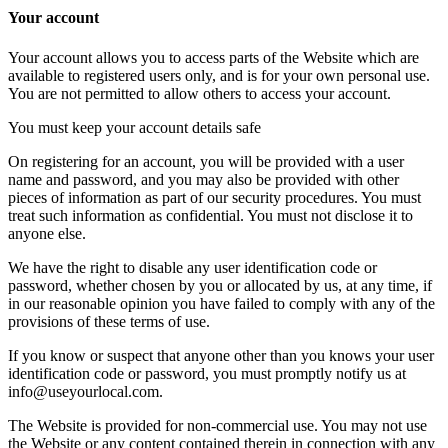
Your account
Your account allows you to access parts of the Website which are
available to registered users only, and is for your own personal use.
You are not permitted to allow others to access your account.
You must keep your account details safe
On registering for an account, you will be provided with a user
name and password, and you may also be provided with other
pieces of information as part of our security procedures. You must
treat such information as confidential. You must not disclose it to
anyone else.
We have the right to disable any user identification code or
password, whether chosen by you or allocated by us, at any time, if
in our reasonable opinion you have failed to comply with any of the
provisions of these terms of use.
If you know or suspect that anyone other than you knows your user
identification code or password, you must promptly notify us at
info@useyourlocal.com.
The Website is provided for non-commercial use. You may not use
the Website or any content contained therein in connection with any