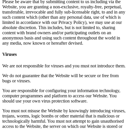
Please be aware that by submitting content to us including via the
Website, you are granting a non-exclusive, royalty-free, perpetual,
transferable, irrevocable and fully sub-licensable right, to and in any
such content which (other than any personal data, use of which is
limited in accordance with our Privacy Policy), we may use at our
absolute discretion. This includes, but is not limited to, sharing
content with brand owners and/or participating outlets on an
anonymous basis and using such content throughout the world in
any media, now known or hereafter devised.
Viruses
We are not responsible for viruses and you must not introduce them.
We do not guarantee that the Website will be secure or free from
bugs or viruses.
You are responsible for configuring your information technology,
computer programmes and platform to access our Website. You
should use your own virus protection software.
You must not misuse the Website by knowingly introducing viruses,
trojans, worms, logic bombs or other material that is malicious or
technologically harmful. You must not attempt to gain unauthorised
access to the Website, the server on which our Website is stored or