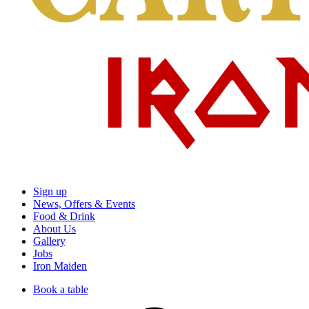
Sign up
News, Offers & Events
Food & Drink
About Us
Gallery
Jobs
Iron Maiden
Book a table