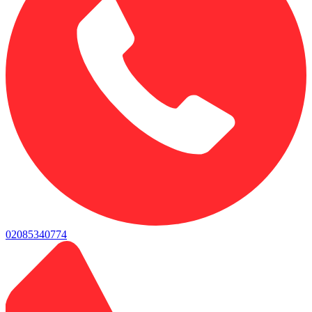
02085340774