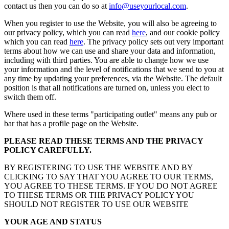
contact us then you can do so at
info@useyourlocal.com
.
When you register to use the Website, you will also be agreeing to
our privacy policy, which you can read
here
, and our cookie policy
which you can read
here
. The privacy policy sets out very important
terms about how we can use and share your data and information,
including with third parties. You are able to change how we use
your information and the level of notifications that we send to you at
any time by updating your preferences, via the Website. The default
position is that all notifications are turned on, unless you elect to
switch them off.
Where used in these terms "participating outlet" means any pub or
bar that has a profile page on the Website.
PLEASE READ THESE TERMS AND THE PRIVACY
POLICY CAREFULLY.
BY REGISTERING TO USE THE WEBSITE AND BY
CLICKING TO SAY THAT YOU AGREE TO OUR TERMS,
YOU AGREE TO THESE TERMS. IF YOU DO NOT AGREE
TO THESE TERMS OR THE PRIVACY POLICY YOU
SHOULD NOT REGISTER TO USE OUR WEBSITE
YOUR AGE AND STATUS