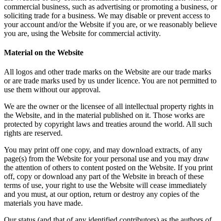
commercial business, such as advertising or promoting a business, or
soliciting trade for a business. We may disable or prevent access to
your account and/or the Website if you are, or we reasonably believe
you are, using the Website for commercial activity.
Material on the Website
All logos and other trade marks on the Website are our trade marks
or are trade marks used by us under licence. You are not permitted to
use them without our approval.
We are the owner or the licensee of all intellectual property rights in
the Website, and in the material published on it. Those works are
protected by copyright laws and treaties around the world. All such
rights are reserved.
You may print off one copy, and may download extracts, of any
page(s) from the Website for your personal use and you may draw
the attention of others to content posted on the Website. If you print
off, copy or download any part of the Website in breach of these
terms of use, your right to use the Website will cease immediately
and you must, at our option, return or destroy any copies of the
materials you have made.
Our status (and that of any identified contributors) as the authors of