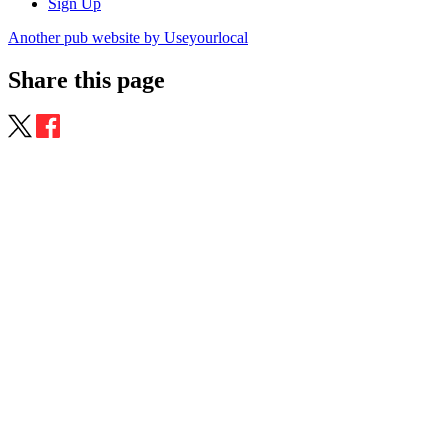
Sign Up
Another pub website by Useyourlocal
Share this page