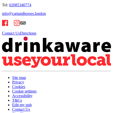
Tel:
02085340774
info@cartandhorses.london
Contact Us
Directions
Site map
Privacy
Cookies
Cookie settings
Accessibility
T&Cs
Edit my pub
Contact Us