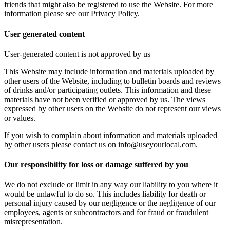
friends that might also be registered to use the Website. For more
information please see our Privacy Policy.
User generated content
User-generated content is not approved by us
This Website may include information and materials uploaded by
other users of the Website, including to bulletin boards and reviews
of drinks and/or participating outlets. This information and these
materials have not been verified or approved by us. The views
expressed by other users on the Website do not represent our views
or values.
If you wish to complain about information and materials uploaded
by other users please contact us on info@useyourlocal.com.
Our responsibility for loss or damage suffered by you
We do not exclude or limit in any way our liability to you where it
would be unlawful to do so. This includes liability for death or
personal injury caused by our negligence or the negligence of our
employees, agents or subcontractors and for fraud or fraudulent
misrepresentation.