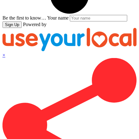
Be the first to know…
Your name
Powered by
Sign Up
×