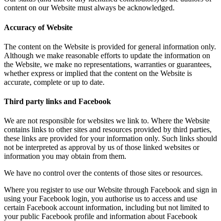
content on our Website must always be acknowledged.
Accuracy of Website
The content on the Website is provided for general information only.
Although we make reasonable efforts to update the information on
the Website, we make no representations, warranties or guarantees,
whether express or implied that the content on the Website is
accurate, complete or up to date.
Third party links and Facebook
We are not responsible for websites we link to. Where the Website
contains links to other sites and resources provided by third parties,
these links are provided for your information only. Such links should
not be interpreted as approval by us of those linked websites or
information you may obtain from them.
We have no control over the contents of those sites or resources.
Where you register to use our Website through Facebook and sign in
using your Facebook login, you authorise us to access and use
certain Facebook account information, including but not limited to
your public Facebook profile and information about Facebook