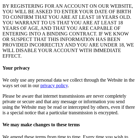
BY REGISTERING FOR AN ACCOUNT ON OUR WEBSITE,
YOU WILL BE ASKED TO ENTER YOUR DATE OF BIRTH
TO CONFIRM THAT YOU ARE AT LEAST 18 YEARS OLD.
YOU WARRANT TO US THAT YOU ARE AT LEAST 18
YEARS OF AGE, AND THAT YOU ARE CAPABLE OF
ENTERING INTO A BINDING CONTRACT. IF WE KNOW
OR SUSPECT THAT THIS INFORMATION HAS BEEN
PROVIDED INCORRECTLY AND YOU ARE UNDER 18, WE
WILL DISABLE YOUR ACCOUNT WITH IMMEDIATE
EFFECT.
Your privacy
We only use any personal data we collect through the Website in the
ways set out in our
privacy policy
.
Please be aware that internet transmissions are never completely
private or secure and that any message or information you send
using the Website may be read or intercepted by others, even if there
is a special notice that a particular transmission is encrypted.
We may make changes to these terms
We amend these terms from time to time. Every time you wish to