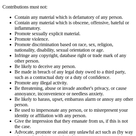
Contributions must not:
Contain any material which is defamatory of any person.
Contain any material which is obscene, offensive, hateful or
inflammatory.
Promote sexually explicit material.
Promote violence.
Promote discrimination based on race, sex, religion,
nationality, disability, sexual orientation or age.
Infringe any copyright, database right or trade mark of any
other person.
Be likely to deceive any person.
Be made in breach of any legal duty owed to a third party,
such as a contractual duty or a duty of confidence.
Promote any illegal activity.
Be threatening, abuse or invade another's privacy, or cause
annoyance, inconvenience or needless anxiety.
Be likely to harass, upset, embarrass alarm or annoy any other
person.
Be used to impersonate any person, or to misrepresent your
identity or affiliation with any person.
Give the impression that they emanate from us, if this is not
the case.
Advocate, promote or assist any unlawful act such as (by way