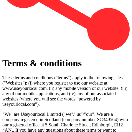
Terms & conditions
These terms and conditions ("terms") apply to the following sites
("Websites"): (i) where you register to use our website at
www.useyourlocal.com, (ii) any mobile version of our website, (iii)
any of our mobile applications; and (iv) any of our associated
websites (where you will see the words "powered by
useyourlocal.com").
"We" are Useyourlocal Limited ("we"/"us"/"our". We are a
company registered in Scotland (company number SC349564) with
our registered office at 5 South Charlotte Street, Edinburgh, EH2
4AN.. If you have any questions about these terms or want to