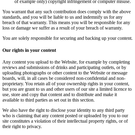
of example only) copyright infringement or computer misuse.
You warrant that any such contribution does comply with the above
standards, and you will be liable to us and indemnify us for any
breach of that warranty. This means you will be responsible for any
loss or damage we suffer as a result of your breach of warranty.
You are solely responsible for securing and backing up your content.
Our rights in your content
Any content you upload to the Website, for example by completing
reviews and submissions of drinks and participating outlets, or by
uploading photographs or other content to the Website or message
boards, will, in all cases be considered non-confidential and non-
proprietary. You retain all of your ownership rights in your content,
but you are grant to us and other users of our site a limited licence to
use, store and copy that content and to distribute and make it
available to third parties as set out in this section.
We also have the right to disclose your identity to any third party
who is claiming that any content posted or uploaded by you to our
site constitutes a violation of their intellectual property rights, or of
their right to privacy.