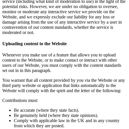
service (including what kind of moderation to use) in the light of the
potential risks. However, we are under no obligation to oversee,
monitor or moderate any interactive service we provide on the
Website, and we expressly exclude our liability for any loss or
damage arising from the use of any interactive service by a user in
contravention of our content standards, whether the service is
moderated or not.
Uploading content to the Website
Whenever you make use of a feature that allows you to upload
content to the Website, or to make contact or interact with other
users of our Website, you must comply with the content standards
set out in in this paragraph.
You warrant that all content provided by you via the Website or any
third party website or application that links automatically to the
Website will comply with the spirit and the letter of the following:
Contributions must:
Be accurate (where they state facts).
Be genuinely held (where they state opinions).
Comply with applicable law in the UK and in any country
from which they are posted.