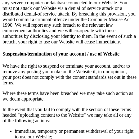
any server, computer or database connected to our Website. You
must not attack our Website via a denial-of-service attack or a
distributed denial-of service attack. By breaching this provision, you
would commit a criminal offence under the Computer Misuse Act
1990. We will report any such breach to the relevant law
enforcement authorities and we will co-operate with those
authorities by disclosing your identity to them. In the event of such a
breach, your right to use our Website will cease immediately.
Suspension/termination of your account / use of Website
We have the right to suspend or terminate your account, and/or to
remove any posting you make on the Website if, in our opinion,
your post does not comply with the content standards set out in these
terms.
Where these terms have been breached we may take such action as
we deem appropriate.
In the event that you fail to comply with the section of these terms
headed "uploading content to the Website" we may take all or any
of the following actions:
immediate, temporary or permanent withdrawal of your right
to use our Website;