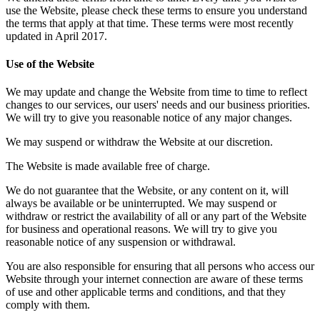
use the Website, please check these terms to ensure you understand
the terms that apply at that time. These terms were most recently
updated in April 2017.
Use of the Website
We may update and change the Website from time to time to reflect
changes to our services, our users' needs and our business priorities.
We will try to give you reasonable notice of any major changes.
We may suspend or withdraw the Website at our discretion.
The Website is made available free of charge.
We do not guarantee that the Website, or any content on it, will
always be available or be uninterrupted. We may suspend or
withdraw or restrict the availability of all or any part of the Website
for business and operational reasons. We will try to give you
reasonable notice of any suspension or withdrawal.
You are also responsible for ensuring that all persons who access our
Website through your internet connection are aware of these terms
of use and other applicable terms and conditions, and that they
comply with them.