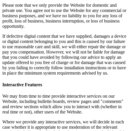
Please note that we only provide the Website for domestic and
private use. You agree not to use the Website for any commercial or
business purposes, and we have no liability to you for any loss of
profit, loss of business, business interruption, or loss of business
opportunity.
If defective digital content that we have supplied, damages a device
or digital content belonging to you and this is caused by our failure
to use reasonable care and skill, we will either repair the damage or
pay you compensation. However, we will not be liable for damage
that you could have avoided by following our advice to apply an
update offered to you free of charge or for damage that was caused
by you failing to correctly follow installation instructions or to have
in place the minimum system requirements advised by us.
Interactive Features
We may from time to time provide interactive services on our
Website, including bulletin boards, review pages and "comments"
and review sections which allow you to interact with (whether in
real time or not), other users of the Website.
Where we provide any interactive services, we will decide in each
case whether it is appropriate to use moderation of the relevant