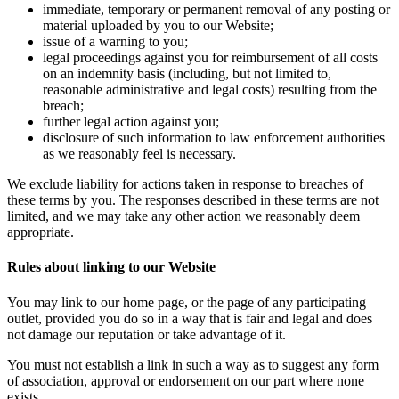
immediate, temporary or permanent removal of any posting or
material uploaded by you to our Website;
issue of a warning to you;
legal proceedings against you for reimbursement of all costs
on an indemnity basis (including, but not limited to,
reasonable administrative and legal costs) resulting from the
breach;
further legal action against you;
disclosure of such information to law enforcement authorities
as we reasonably feel is necessary.
We exclude liability for actions taken in response to breaches of
these terms by you. The responses described in these terms are not
limited, and we may take any other action we reasonably deem
appropriate.
Rules about linking to our Website
You may link to our home page, or the page of any participating
outlet, provided you do so in a way that is fair and legal and does
not damage our reputation or take advantage of it.
You must not establish a link in such a way as to suggest any form
of association, approval or endorsement on our part where none
exists.