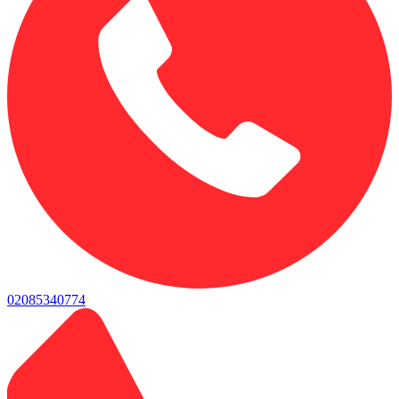
02085340774