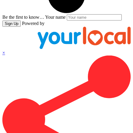
Be the first to know…
Your name
Powered by
Sign Up
×