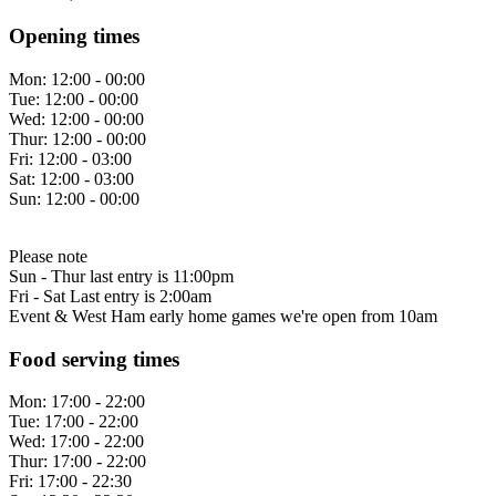
Opening times
Mon:
12:00 - 00:00
Tue:
12:00 - 00:00
Wed:
12:00 - 00:00
Thur:
12:00 - 00:00
Fri:
12:00 - 03:00
Sat:
12:00 - 03:00
Sun:
12:00 - 00:00
Please note
Sun - Thur last entry is 11:00pm
Fri - Sat Last entry is 2:00am
Event & West Ham early home games we're open from 10am
Food serving times
Mon:
17:00 - 22:00
Tue:
17:00 - 22:00
Wed:
17:00 - 22:00
Thur:
17:00 - 22:00
Fri:
17:00 - 22:30