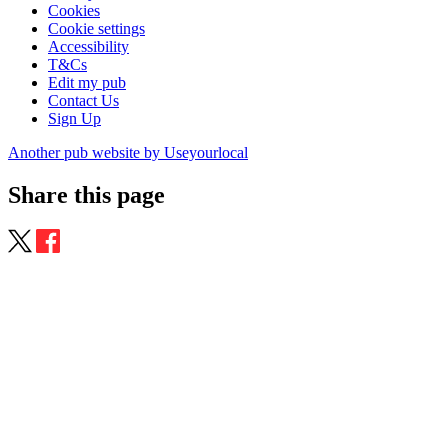
Cookies
Cookie settings
Accessibility
T&Cs
Edit my pub
Contact Us
Sign Up
Another pub website by Useyourlocal
Share this page