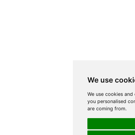
We use cooki
We use cookies and 
you personalised con
are coming from.