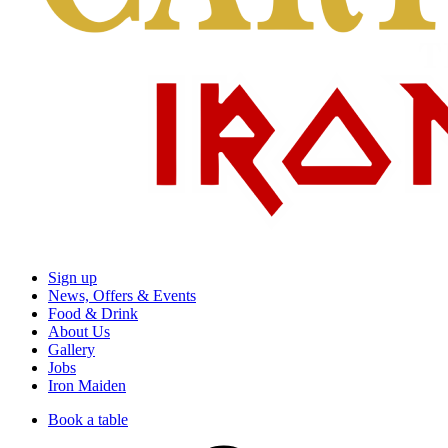
Sign up
News, Offers & Events
Food & Drink
About Us
Gallery
Jobs
Iron Maiden
Book a table