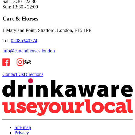
Sat:
13:30 - 22:30
Sun:
13:30 - 22:00
Cart & Horses
1 Maryland Point, Stratford, London, E15 1PF
Tel:
02085340774
info@cartandhorses.london
Contact Us
Directions
Site map
Privacy