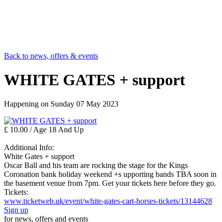
Back to news, offers & events
WHITE GATES + support
Happening on
Sunday 07 May 2023
£ 10.00 / Age 18 And Up
Additional Info:
White Gates + support
Oscar Ball and his team are rocking the stage for the Kings
Coronation bank holiday weekend +s upporting bands TBA soon in
the basement venue from 7pm. Get your tickets here before they go.
Tickets:
www.ticketweb.uk/event/white-gates-cart-horses-tickets/13144628
Sign up
for news, offers and events