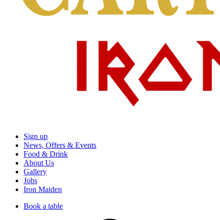
Sign up
News, Offers & Events
Food & Drink
About Us
Gallery
Jobs
Iron Maiden
Book a table