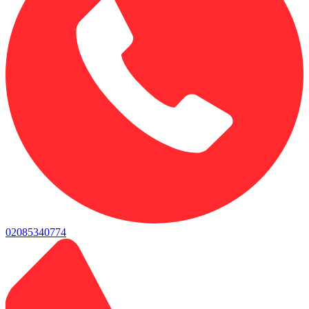
02085340774