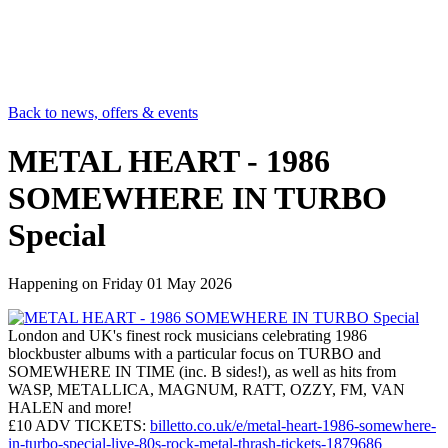
Back to news, offers & events
METAL HEART - 1986
SOMEWHERE IN TURBO
Special
Happening on
Friday 01 May 2026
London and UK's finest rock musicians celebrating 1986
blockbuster albums with a particular focus on TURBO and
SOMEWHERE IN TIME (inc. B sides!), as well as hits from
WASP, METALLICA, MAGNUM, RATT, OZZY, FM, VAN
HALEN and more!
£10 ADV TICKETS:
billetto.co.uk/e/metal-heart-1986-somewhere-
in-turbo-special-live-80s-rock-metal-thrash-tickets-1879686