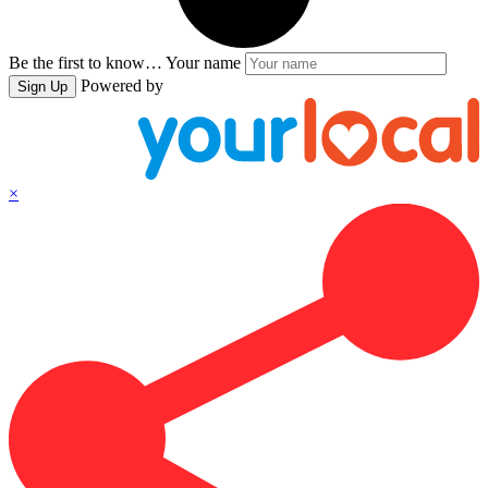
Be the first to know…
Your name
Powered by
Sign Up
×