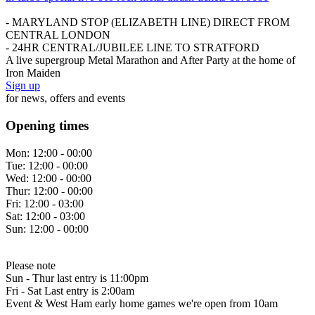
- MARYLAND STOP (ELIZABETH LINE) DIRECT FROM
CENTRAL LONDON
- 24HR CENTRAL/JUBILEE LINE TO STRATFORD
A live supergroup Metal Marathon and After Party at the home of
Iron Maiden
Sign up
for news, offers and events
Opening times
Mon:
12:00 - 00:00
Tue:
12:00 - 00:00
Wed:
12:00 - 00:00
Thur:
12:00 - 00:00
Fri:
12:00 - 03:00
Sat:
12:00 - 03:00
Sun:
12:00 - 00:00
Please note
Sun - Thur last entry is 11:00pm
Fri - Sat Last entry is 2:00am
Event & West Ham early home games we're open from 10am