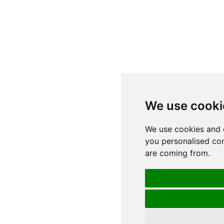
We use cooki
We use cookies and 
you personalised con
are coming from.