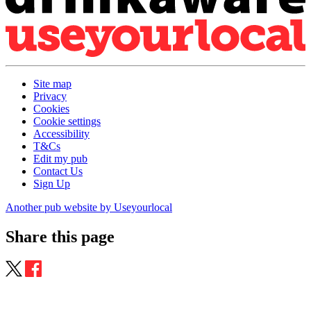
Site map
Privacy
Cookies
Cookie settings
Accessibility
T&Cs
Edit my pub
Contact Us
Sign Up
Another pub website by Useyourlocal
Share this page