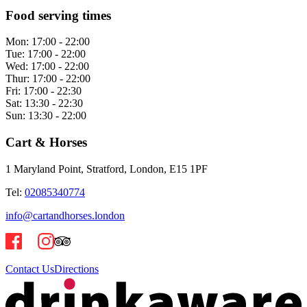
Food serving times
Mon:
17:00 - 22:00
Tue:
17:00 - 22:00
Wed:
17:00 - 22:00
Thur:
17:00 - 22:00
Fri:
17:00 - 22:30
Sat:
13:30 - 22:30
Sun:
13:30 - 22:00
Cart & Horses
1 Maryland Point, Stratford, London, E15 1PF
Tel:
02085340774
info@cartandhorses.london
Contact Us
Directions