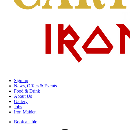
Sign up
News, Offers & Events
Food & Drink
About Us
Gallery
Jobs
Iron Maiden
Book a table