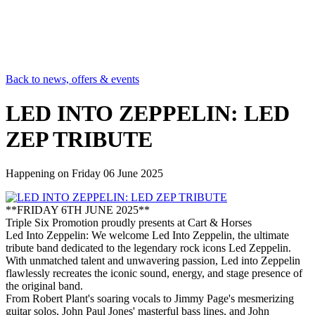
Back to news, offers & events
LED INTO ZEPPELIN: LED
ZEP TRIBUTE
Happening on
Friday 06 June 2025
**FRIDAY 6TH JUNE 2025**
Triple Six Promotion proudly presents at Cart & Horses
Led Into Zeppelin: We welcome Led Into Zeppelin, the ultimate
tribute band dedicated to the legendary rock icons Led Zeppelin.
With unmatched talent and unwavering passion, Led into Zeppelin
flawlessly recreates the iconic sound, energy, and stage presence of
the original band.
From Robert Plant's soaring vocals to Jimmy Page's mesmerizing
guitar solos, John Paul Jones' masterful bass lines, and John