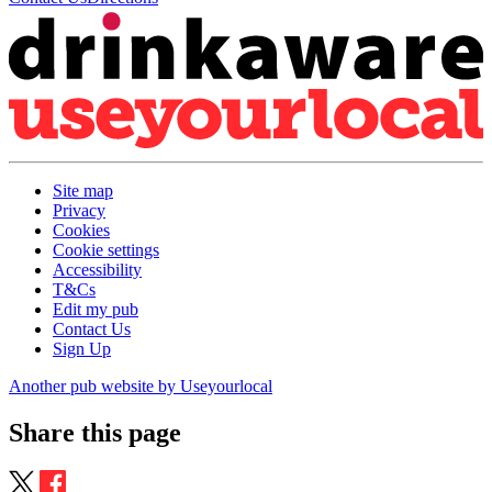
Site map
Privacy
Cookies
Cookie settings
Accessibility
T&Cs
Edit my pub
Contact Us
Sign Up
Another pub website by Useyourlocal
Share this page