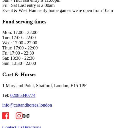
Sun - Thur last entry is 11:00pm
Fri - Sat Last entry is 2:00am
Event & West Ham early home games we're open from 10am
Food serving times
Mon:
17:00 - 22:00
Tue:
17:00 - 22:00
Wed:
17:00 - 22:00
Thur:
17:00 - 22:00
Fri:
17:00 - 22:30
Sat:
13:30 - 22:30
Sun:
13:30 - 22:00
Cart & Horses
1 Maryland Point, Stratford, London, E15 1PF
Tel:
02085340774
info@cartandhorses.london
Contact Us
Directions