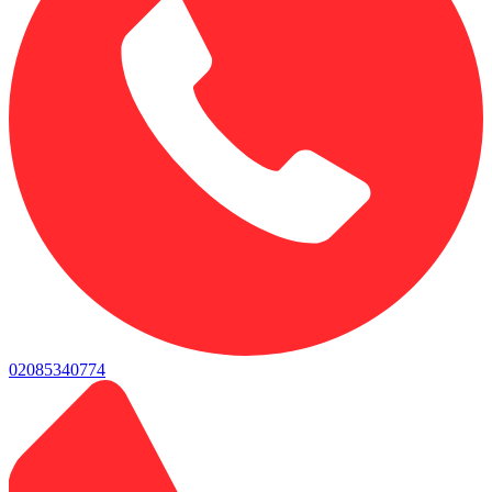
02085340774