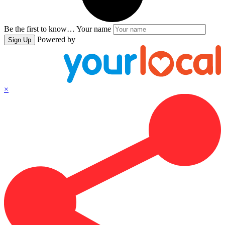
Be the first to know…
Your name
Powered by
Sign Up
×