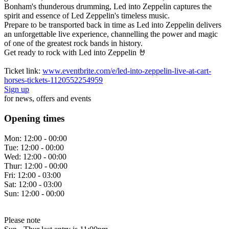
Bonham's thunderous drumming, Led into Zeppelin captures the
spirit and essence of Led Zeppelin's timeless music.
Prepare to be transported back in time as Led into Zeppelin delivers
an unforgettable live experience, channelling the power and magic
of one of the greatest rock bands in history.
Get ready to rock with Led into Zeppelin 🤘
Ticket link:
www.eventbrite.com/e/led-into-zeppelin-live-at-cart-
horses-tickets-1120552254959
Sign up
for news, offers and events
Opening times
Mon:
12:00 - 00:00
Tue:
12:00 - 00:00
Wed:
12:00 - 00:00
Thur:
12:00 - 00:00
Fri:
12:00 - 03:00
Sat:
12:00 - 03:00
Sun:
12:00 - 00:00
Please note