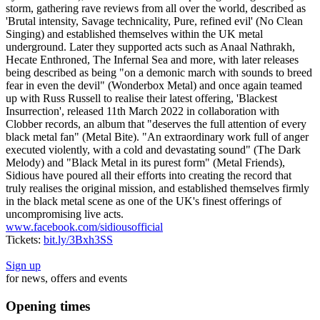
storm, gathering rave reviews from all over the world, described as
'Brutal intensity, Savage technicality, Pure, refined evil' (No Clean
Singing) and established themselves within the UK metal
underground. Later they supported acts such as Anaal Nathrakh,
Hecate Enthroned, The Infernal Sea and more, with later releases
being described as being "on a demonic march with sounds to breed
fear in even the devil" (Wonderbox Metal) and once again teamed
up with Russ Russell to realise their latest offering, 'Blackest
Insurrection', released 11th March 2022 in collaboration with
Clobber records, an album that "deserves the full attention of every
black metal fan" (Metal Bite). "An extraordinary work full of anger
executed violently, with a cold and devastating sound" (The Dark
Melody) and "Black Metal in its purest form" (Metal Friends),
Sidious have poured all their efforts into creating the record that
truly realises the original mission, and established themselves firmly
in the black metal scene as one of the UK's finest offerings of
uncompromising live acts.
www.facebook.com/sidiousofficial
Tickets:
bit.ly/3Bxh3SS
Sign up
for news, offers and events
Opening times