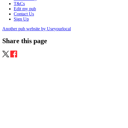
T&Cs
Edit my pub
Contact Us
Sign Up
Another pub website by Useyourlocal
Share this page