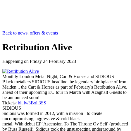
Back to news, offers & events
Retribution Alive
Happening on
Friday 24 February 2023
Monthly London Metal Night, Cart & Horses and SIDIOUS
Black metallers SIDIOUS headline the legendary birthplace of Iron
Maiden... the Cart & Horses as part of February's Retribution Alive,
ahead of their upcoming EU tour in March with Azaghal! Guests to
be announced soon!
Tickets:
bit.ly/3Bxh3SS
SIDIOUS
Sidious was formed in 2012, with a mission - to create
uncompromising, aggressive & cold black
metal. With debut EP 'Ascension To The Throne Ov Self' (produced
by Russ Russell), Sidious took the unsuspecting underground by