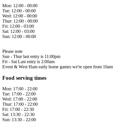
Mon:
12:00 - 00:00
Tue:
12:00 - 00:00
Wed:
12:00 - 00:00
Thur:
12:00 - 00:00
Fri:
12:00 - 03:00
Sat:
12:00 - 03:00
Sun:
12:00 - 00:00
Please note
Sun - Thur last entry is 11:00pm
Fri - Sat Last entry is 2:00am
Event & West Ham early home games we're open from 10am
Food serving times
Mon:
17:00 - 22:00
Tue:
17:00 - 22:00
Wed:
17:00 - 22:00
Thur:
17:00 - 22:00
Fri:
17:00 - 22:30
Sat:
13:30 - 22:30
Sun:
13:30 - 22:00