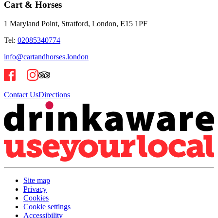
Cart & Horses
1 Maryland Point, Stratford, London, E15 1PF
Tel:
02085340774
info@cartandhorses.london
Contact Us
Directions
Site map
Privacy
Cookies
Cookie settings
Accessibility