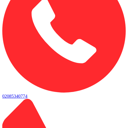
02085340774