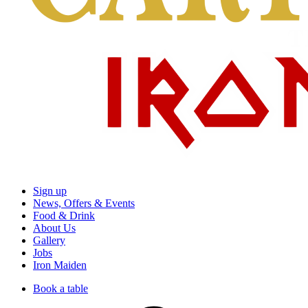
Sign up
News, Offers & Events
Food & Drink
About Us
Gallery
Jobs
Iron Maiden
Book a table