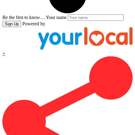
Be the first to know…
Your name
Powered by
Sign Up
×