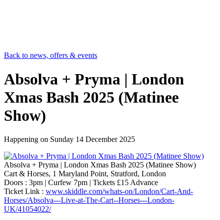
Back to news, offers & events
Absolva + Pryma | London
Xmas Bash 2025 (Matinee
Show)
Happening on
Sunday 14 December 2025
Absolva + Pryma | London Xmas Bash 2025 (Matinee Show)
Cart & Horses, 1 Maryland Point, Stratford, London
Doors : 3pm | Curfew 7pm | Tickets £15 Advance
Ticket Link :
www.skiddle.com/whats-on/London/Cart-And-
Horses/Absolva---Live-at-The-Cart--Horses---London-
UK/41054022/