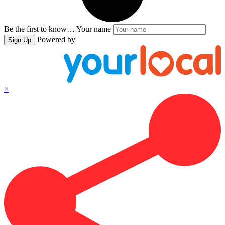
Be the first to know…
Your name
Powered by
Sign Up
×