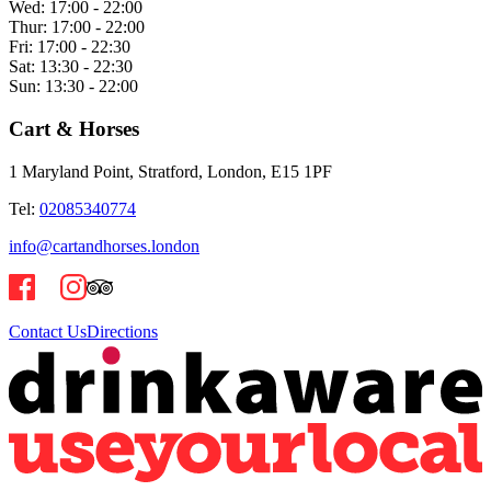
Wed:
17:00 - 22:00
Thur:
17:00 - 22:00
Fri:
17:00 - 22:30
Sat:
13:30 - 22:30
Sun:
13:30 - 22:00
Cart & Horses
1 Maryland Point, Stratford, London, E15 1PF
Tel:
02085340774
info@cartandhorses.london
Contact Us
Directions