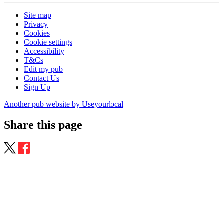
Site map
Privacy
Cookies
Cookie settings
Accessibility
T&Cs
Edit my pub
Contact Us
Sign Up
Another pub website by Useyourlocal
Share this page