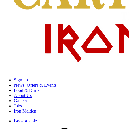
Sign up
News, Offers & Events
Food & Drink
About Us
Gallery
Jobs
Iron Maiden
Book a table