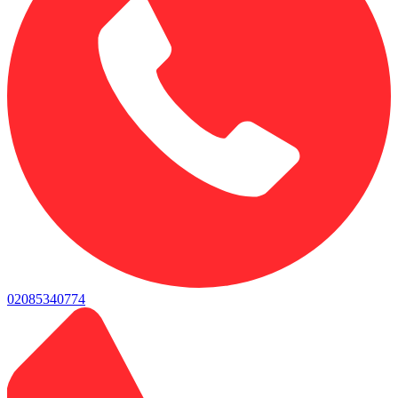
02085340774