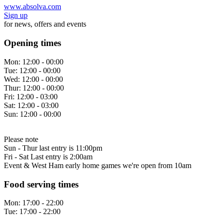
www.absolva.com
Sign up
for news, offers and events
Opening times
Mon:
12:00 - 00:00
Tue:
12:00 - 00:00
Wed:
12:00 - 00:00
Thur:
12:00 - 00:00
Fri:
12:00 - 03:00
Sat:
12:00 - 03:00
Sun:
12:00 - 00:00
Please note
Sun - Thur last entry is 11:00pm
Fri - Sat Last entry is 2:00am
Event & West Ham early home games we're open from 10am
Food serving times
Mon:
17:00 - 22:00
Tue:
17:00 - 22:00