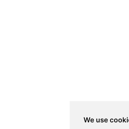
We use cooki