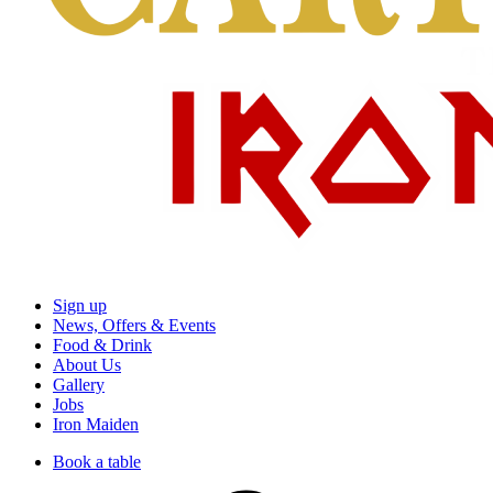
Sign up
News, Offers & Events
Food & Drink
About Us
Gallery
Jobs
Iron Maiden
Book a table