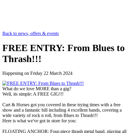
Back to news, offers & events
FREE ENTRY: From Blues to
Thrash!!!
Happening on
Friday 22 March 2024
What do we love MORE than a gig?
Well, its simple: A FREE GIG!!!
Cart & Horses got you covered in these trying times with a free
show and a fantastic bill including 4 excellent bands, covering a
wide variety of rock n roll, from Blues to Thrash!!!
Here is what we've got in store for you:
FLOATING ANCHOR: Four-piece thrash metal band, playing all