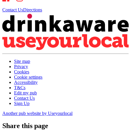
Contact Us
Directions
Site map
Privacy
Cookies
Cookie settings
Accessibility
T&Cs
Edit my pub
Contact Us
Sign Up
Another pub website by Useyourlocal
Share this page