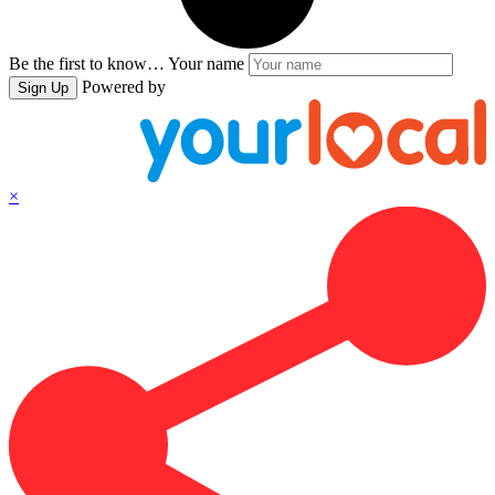
Be the first to know…
Your name
Powered by
Sign Up
×