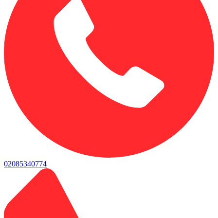
02085340774