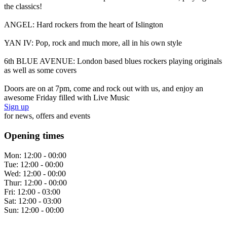
the classics!
ANGEL: Hard rockers from the heart of Islington
YAN IV: Pop, rock and much more, all in his own style
6th BLUE AVENUE: London based blues rockers playing originals
as well as some covers
Doors are on at 7pm, come and rock out with us, and enjoy an
awesome Friday filled with Live Music
Sign up
for news, offers and events
Opening times
Mon:
12:00 - 00:00
Tue:
12:00 - 00:00
Wed:
12:00 - 00:00
Thur:
12:00 - 00:00
Fri:
12:00 - 03:00
Sat:
12:00 - 03:00
Sun:
12:00 - 00:00