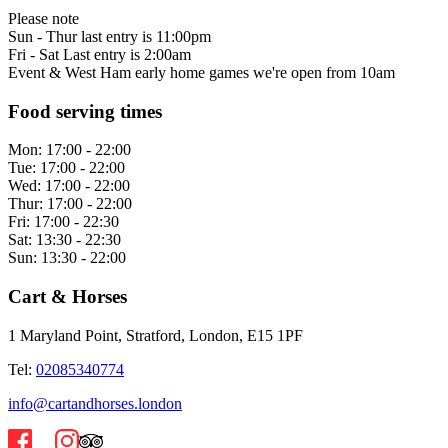
Please note
Sun - Thur last entry is 11:00pm
Fri - Sat Last entry is 2:00am
Event & West Ham early home games we're open from 10am
Food serving times
Mon:
17:00 - 22:00
Tue:
17:00 - 22:00
Wed:
17:00 - 22:00
Thur:
17:00 - 22:00
Fri:
17:00 - 22:30
Sat:
13:30 - 22:30
Sun:
13:30 - 22:00
Cart & Horses
1 Maryland Point, Stratford, London, E15 1PF
Tel:
02085340774
info@cartandhorses.london