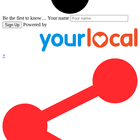
Be the first to know…
Your name
Powered by
Sign Up
×