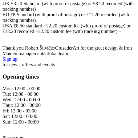
UK £3.20 Standard (with proof of postage) or £8.50 recorded (with
tracking number)
EU £8 Standard (with proof of postage) or £11.20 recorded (with
tracking number)
USA £8.50 standard +£2.20 custom fee (with proof of postage) or
£12.20 recorded +£2.20 custom fee (with tracking number) +
Thank you Robert Štivičić/CrusaderArt for the great design & Iron
Maiden management/Global team .
Sign up
for news, offers and events
Opening times
Mon:
12:00 - 00:00
Tue:
12:00 - 00:00
Wed:
12:00 - 00:00
Thur:
12:00 - 00:00
Fri:
12:00 - 03:00
Sat:
12:00 - 03:00
Sun:
12:00 - 00:00
Please note