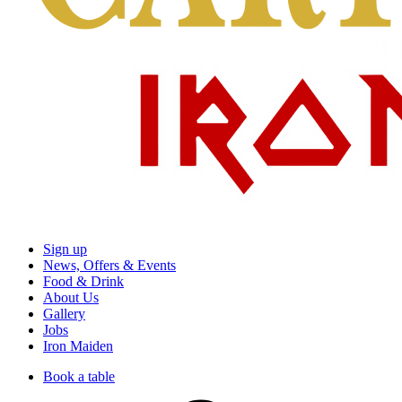
Sign up
News, Offers & Events
Food & Drink
About Us
Gallery
Jobs
Iron Maiden
Book a table