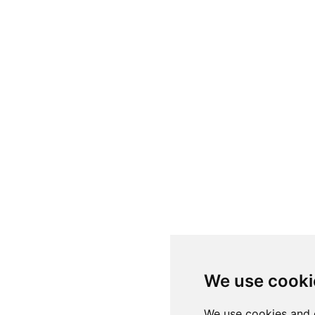
We use cooki
We use cookies and 