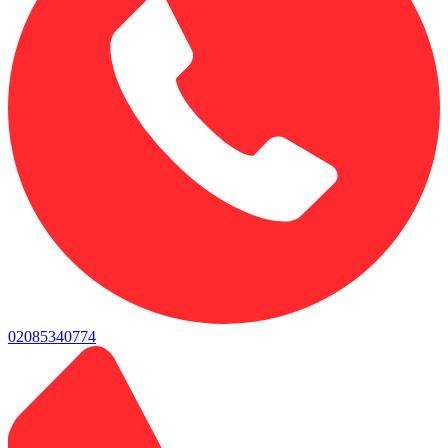
02085340774