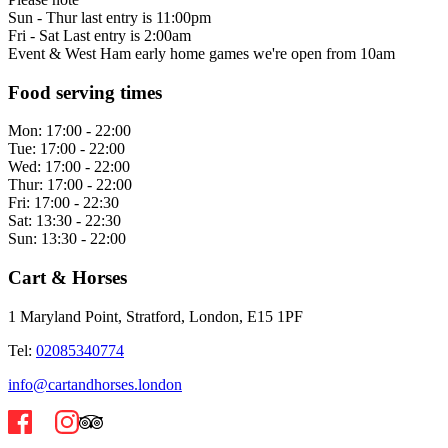
Sun - Thur last entry is 11:00pm
Fri - Sat Last entry is 2:00am
Event & West Ham early home games we're open from 10am
Food serving times
Mon:
17:00 - 22:00
Tue:
17:00 - 22:00
Wed:
17:00 - 22:00
Thur:
17:00 - 22:00
Fri:
17:00 - 22:30
Sat:
13:30 - 22:30
Sun:
13:30 - 22:00
Cart & Horses
1 Maryland Point, Stratford, London, E15 1PF
Tel:
02085340774
info@cartandhorses.london