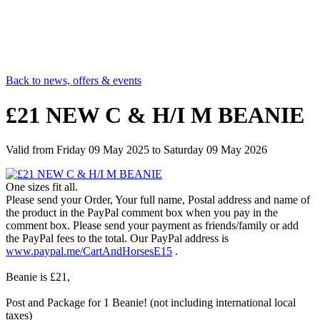
Back to news, offers & events
£21 NEW C & H/I M BEANIE
Valid from
Friday 09 May 2025
to
Saturday 09 May 2026
One sizes fit all.
Please send your Order, Your full name, Postal address and name of
the product in the PayPal comment box when you pay in the
comment box. Please send your payment as friends/family or add
the PayPal fees to the total. Our PayPal address is
www.paypal.me/CartAndHorsesE15
.
Beanie is £21,
Post and Package for 1 Beanie! (not including international local
taxes)