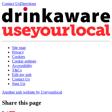
Contact Us
Directions
Site map
Privacy
Cookies
Cookie settings
Accessibility
T&Cs
Edit my pub
Contact Us
Sign Up
Another pub website by Useyourlocal
Share this page