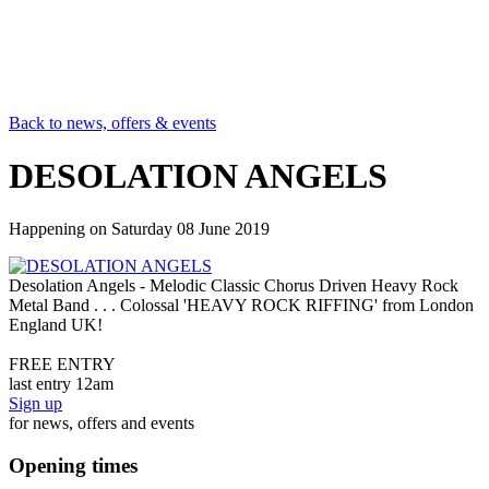
Back to news, offers & events
DESOLATION ANGELS
Happening on
Saturday 08 June 2019
Desolation Angels - Melodic Classic Chorus Driven Heavy Rock
Metal Band . . . Colossal 'HEAVY ROCK RIFFING' from London
England UK!
FREE ENTRY
last entry 12am
Sign up
for news, offers and events
Opening times