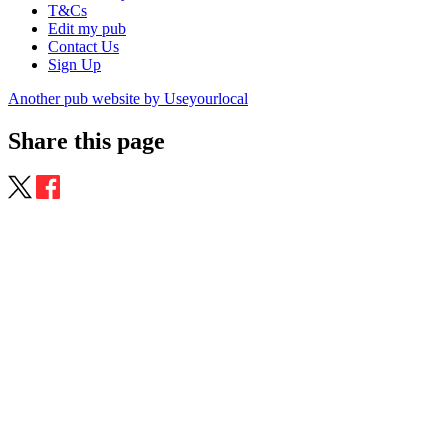
T&Cs
Edit my pub
Contact Us
Sign Up
Another pub website by Useyourlocal
Share this page