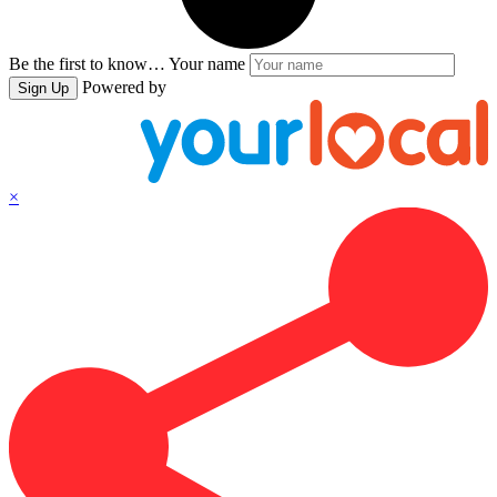
Be the first to know…
Your name
Powered by
Sign Up
×