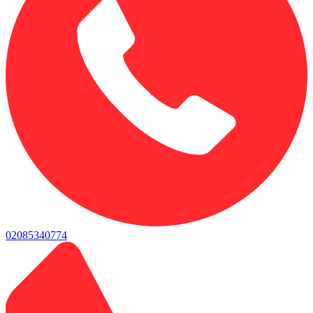
02085340774