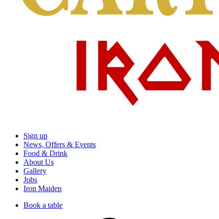
Sign up
News, Offers & Events
Food & Drink
About Us
Gallery
Jobs
Iron Maiden
Book a table