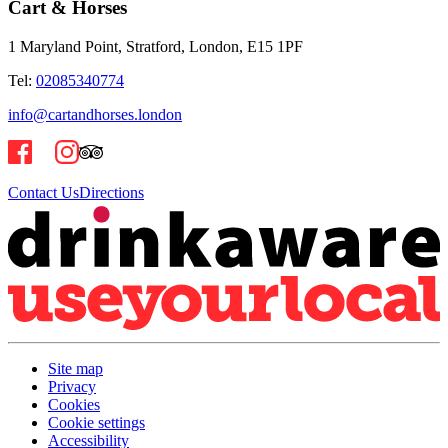
Cart & Horses
1 Maryland Point, Stratford, London, E15 1PF
Tel:
02085340774
info@cartandhorses.london
Contact Us
Directions
Site map
Privacy
Cookies
Cookie settings
Accessibility