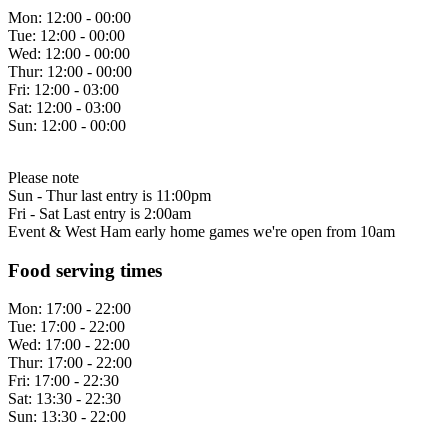
Mon:
12:00 - 00:00
Tue:
12:00 - 00:00
Wed:
12:00 - 00:00
Thur:
12:00 - 00:00
Fri:
12:00 - 03:00
Sat:
12:00 - 03:00
Sun:
12:00 - 00:00
Please note
Sun - Thur last entry is 11:00pm
Fri - Sat Last entry is 2:00am
Event & West Ham early home games we're open from 10am
Food serving times
Mon:
17:00 - 22:00
Tue:
17:00 - 22:00
Wed:
17:00 - 22:00
Thur:
17:00 - 22:00
Fri:
17:00 - 22:30
Sat:
13:30 - 22:30
Sun:
13:30 - 22:00