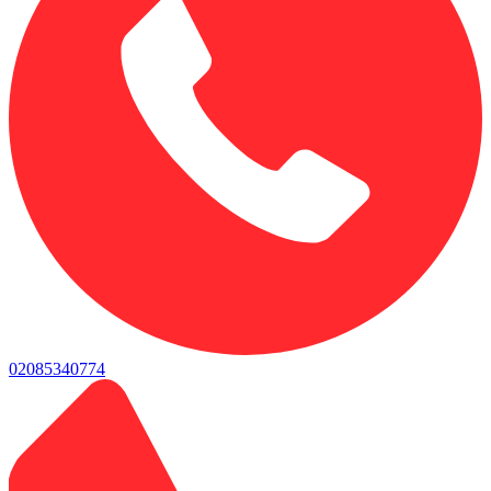
02085340774