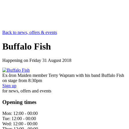
Back to news, offers & events
Buffalo Fish
Happening on
Friday 31 August 2018
Ex-Iron Maiden member Terry Wapram with his band Buffalo Fish
on stage from 8:30pm
Sign up
for news, offers and events
Opening times
Mon:
12:00 - 00:00
Tue:
12:00 - 00:00
Wed:
12:00 - 00:00
Thur:
12:00 - 00:00