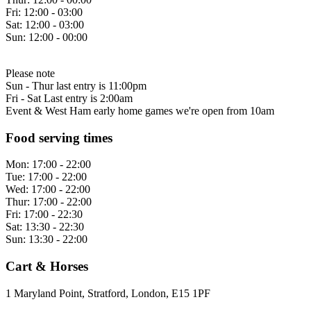
Fri:
12:00 - 03:00
Sat:
12:00 - 03:00
Sun:
12:00 - 00:00
Please note
Sun - Thur last entry is 11:00pm
Fri - Sat Last entry is 2:00am
Event & West Ham early home games we're open from 10am
Food serving times
Mon:
17:00 - 22:00
Tue:
17:00 - 22:00
Wed:
17:00 - 22:00
Thur:
17:00 - 22:00
Fri:
17:00 - 22:30
Sat:
13:30 - 22:30
Sun:
13:30 - 22:00
Cart & Horses
1 Maryland Point, Stratford, London, E15 1PF