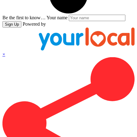
Be the first to know…
Your name
Powered by
Sign Up
×