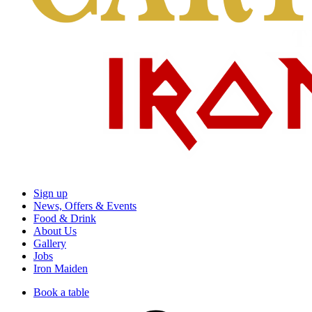
Sign up
News, Offers & Events
Food & Drink
About Us
Gallery
Jobs
Iron Maiden
Book a table