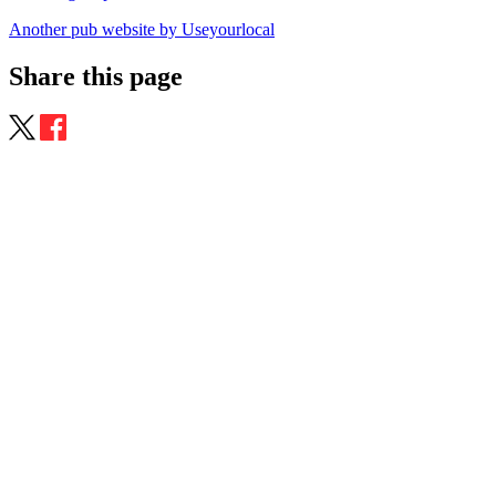
Another pub website by Useyourlocal
Share this page