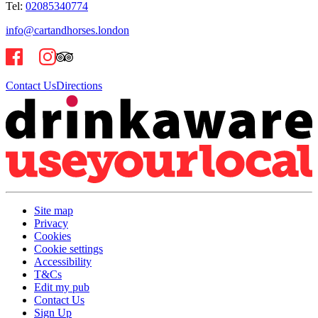
Tel:
02085340774
info@cartandhorses.london
Contact Us
Directions
Site map
Privacy
Cookies
Cookie settings
Accessibility
T&Cs
Edit my pub
Contact Us
Sign Up