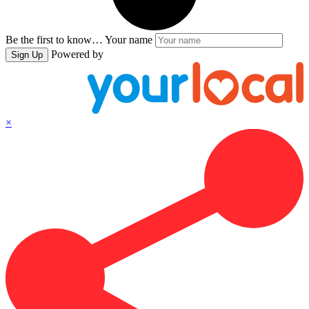
Be the first to know…
Your name
Powered by
Sign Up
×