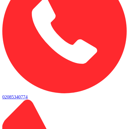
02085340774