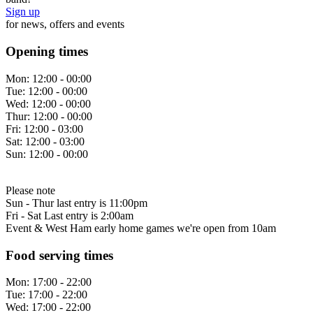
Sign up
for news, offers and events
Opening times
Mon:
12:00 - 00:00
Tue:
12:00 - 00:00
Wed:
12:00 - 00:00
Thur:
12:00 - 00:00
Fri:
12:00 - 03:00
Sat:
12:00 - 03:00
Sun:
12:00 - 00:00
Please note
Sun - Thur last entry is 11:00pm
Fri - Sat Last entry is 2:00am
Event & West Ham early home games we're open from 10am
Food serving times
Mon:
17:00 - 22:00
Tue:
17:00 - 22:00
Wed:
17:00 - 22:00