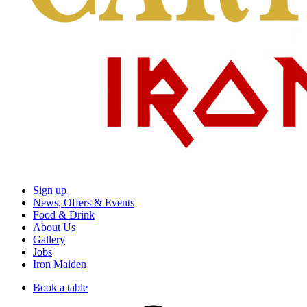
Sign up
News, Offers & Events
Food & Drink
About Us
Gallery
Jobs
Iron Maiden
Book a table