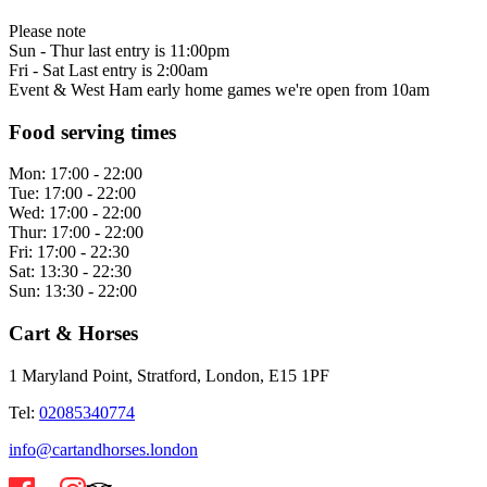
Please note
Sun - Thur last entry is 11:00pm
Fri - Sat Last entry is 2:00am
Event & West Ham early home games we're open from 10am
Food serving times
Mon:
17:00 - 22:00
Tue:
17:00 - 22:00
Wed:
17:00 - 22:00
Thur:
17:00 - 22:00
Fri:
17:00 - 22:30
Sat:
13:30 - 22:30
Sun:
13:30 - 22:00
Cart & Horses
1 Maryland Point, Stratford, London, E15 1PF
Tel:
02085340774
info@cartandhorses.london