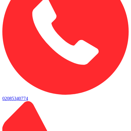
02085340774