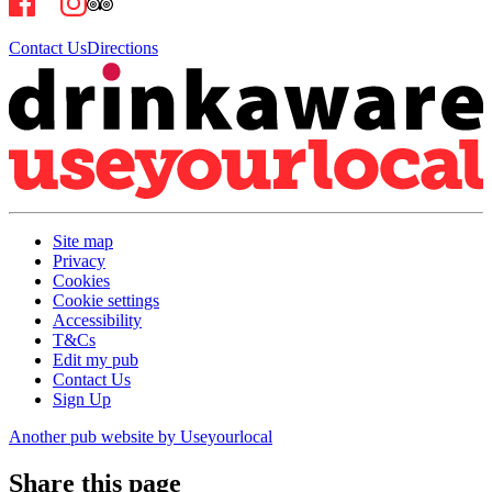
Contact Us
Directions
Site map
Privacy
Cookies
Cookie settings
Accessibility
T&Cs
Edit my pub
Contact Us
Sign Up
Another pub website by Useyourlocal
Share this page