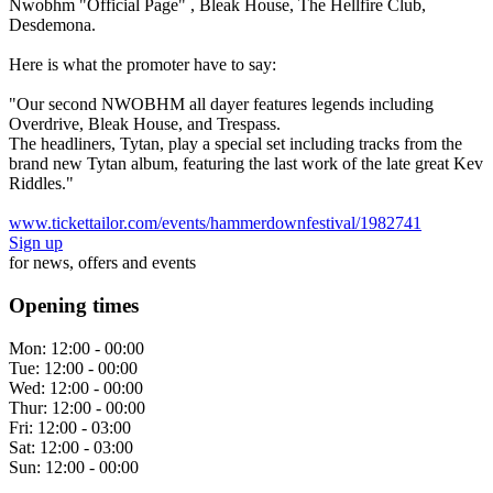
Nwobhm "Official Page" , Bleak House, The Hellfire Club,
Desdemona.
Here is what the promoter have to say:
"Our second NWOBHM all dayer features legends including
Overdrive, Bleak House, and Trespass.
The headliners, Tytan, play a special set including tracks from the
brand new Tytan album, featuring the last work of the late great Kev
Riddles."
www.tickettailor.com/events/hammerdownfestival/1982741
Sign up
for news, offers and events
Opening times
Mon:
12:00 - 00:00
Tue:
12:00 - 00:00
Wed:
12:00 - 00:00
Thur:
12:00 - 00:00
Fri:
12:00 - 03:00
Sat:
12:00 - 03:00
Sun:
12:00 - 00:00