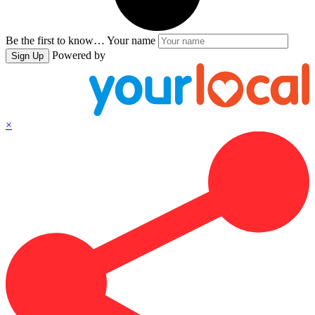
Be the first to know…
Your name
Powered by
Sign Up
×