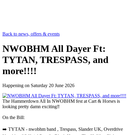
Back to news, offers & events
NWOBHM All Dayer Ft:
TYTAN, TRESPASS, and
more!!!!
Happening on
Saturday 20 June 2026
The Hammerdown All In NWOBHM fest at Cart & Horses is
looking pretty damn exciting‼️
On the Bill:
➡️ TYTAN - nwobhm band , Trespass, Slander UK, Overdrive