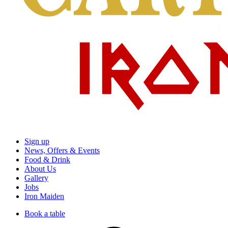
Sign up
News, Offers & Events
Food & Drink
About Us
Gallery
Jobs
Iron Maiden
Book a table