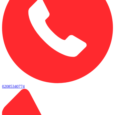
02085340774