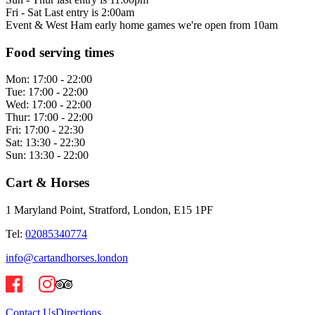
Fri - Sat Last entry is 2:00am
Event & West Ham early home games we're open from 10am
Food serving times
Mon:
17:00 - 22:00
Tue:
17:00 - 22:00
Wed:
17:00 - 22:00
Thur:
17:00 - 22:00
Fri:
17:00 - 22:30
Sat:
13:30 - 22:30
Sun:
13:30 - 22:00
Cart & Horses
1 Maryland Point, Stratford, London, E15 1PF
Tel:
02085340774
info@cartandhorses.london
Contact Us
Directions