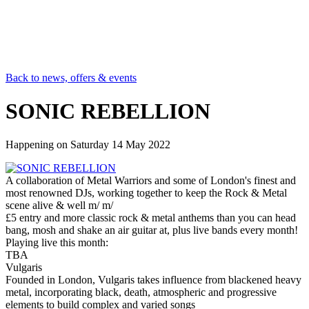
Back to news, offers & events
SONIC REBELLION
Happening on
Saturday 14 May 2022
A collaboration of Metal Warriors and some of London's finest and
most renowned DJs, working together to keep the Rock & Metal
scene alive & well m/ m/
£5 entry and more classic rock & metal anthems than you can head
bang, mosh and shake an air guitar at, plus live bands every month!
Playing live this month:
TBA
Vulgaris
Founded in London, Vulgaris takes influence from blackened heavy
metal, incorporating black, death, atmospheric and progressive
elements to build complex and varied songs