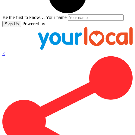
Be the first to know…
Your name
Powered by
Sign Up
×