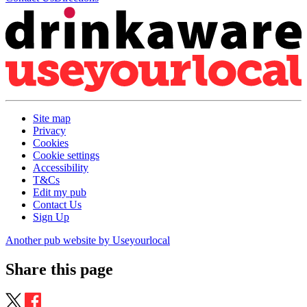
Site map
Privacy
Cookies
Cookie settings
Accessibility
T&Cs
Edit my pub
Contact Us
Sign Up
Another pub website by Useyourlocal
Share this page