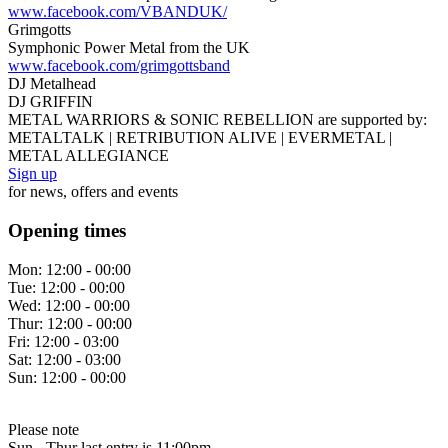
www.facebook.com/VBANDUK/
Grimgotts
Symphonic Power Metal from the UK
www.facebook.com/grimgottsband
DJ Metalhead
DJ GRIFFIN
METAL WARRIORS & SONIC REBELLION are supported by:
METALTALK | RETRIBUTION ALIVE | EVERMETAL |
METAL ALLEGIANCE
Sign up
for news, offers and events
Opening times
Mon:
12:00 - 00:00
Tue:
12:00 - 00:00
Wed:
12:00 - 00:00
Thur:
12:00 - 00:00
Fri:
12:00 - 03:00
Sat:
12:00 - 03:00
Sun:
12:00 - 00:00
Please note
Sun - Thur last entry is 11:00pm