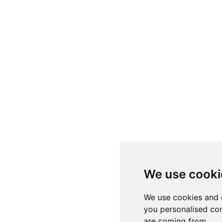
We use cooki
We use cookies and 
you personalised con
are coming from.