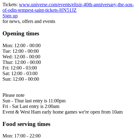
Tickets:
www.universe.com/events/elixir-40th-anniversary-the-son-
of-odin-tempest-saint-tickets-HN51JZ
Sign up
for news, offers and events
Opening times
Mon:
12:00 - 00:00
Tue:
12:00 - 00:00
Wed:
12:00 - 00:00
Thur:
12:00 - 00:00
Fri:
12:00 - 03:00
Sat:
12:00 - 03:00
Sun:
12:00 - 00:00
Please note
Sun - Thur last entry is 11:00pm
Fri - Sat Last entry is 2:00am
Event & West Ham early home games we're open from 10am
Food serving times
Mon:
17:00 - 22:00