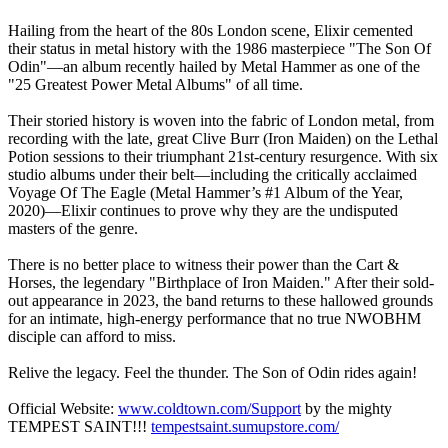
Hailing from the heart of the 80s London scene, Elixir cemented
their status in metal history with the 1986 masterpiece "The Son Of
Odin"—an album recently hailed by Metal Hammer as one of the
"25 Greatest Power Metal Albums" of all time.
Their storied history is woven into the fabric of London metal, from
recording with the late, great Clive Burr (Iron Maiden) on the Lethal
Potion sessions to their triumphant 21st-century resurgence. With six
studio albums under their belt—including the critically acclaimed
Voyage Of The Eagle (Metal Hammer’s #1 Album of the Year,
2020)—Elixir continues to prove why they are the undisputed
masters of the genre.
There is no better place to witness their power than the Cart &
Horses, the legendary "Birthplace of Iron Maiden." After their sold-
out appearance in 2023, the band returns to these hallowed grounds
for an intimate, high-energy performance that no true NWOBHM
disciple can afford to miss.
Relive the legacy. Feel the thunder. The Son of Odin rides again!
Official Website:
www.coldtown.com/Support
by the mighty
TEMPEST SAINT!!!
tempestsaint.sumupstore.com/