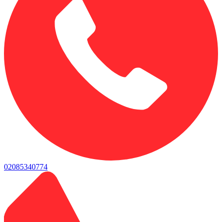
02085340774