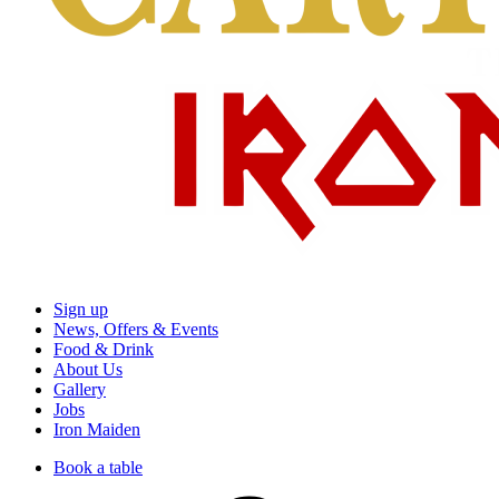
Sign up
News, Offers & Events
Food & Drink
About Us
Gallery
Jobs
Iron Maiden
Book a table