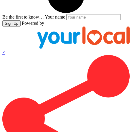
Be the first to know…
Your name
Powered by
Sign Up
×