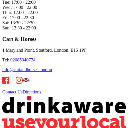
Tue:
17:00 - 22:00
Wed:
17:00 - 22:00
Thur:
17:00 - 22:00
Fri:
17:00 - 22:30
Sat:
13:30 - 22:30
Sun:
13:30 - 22:00
Cart & Horses
1 Maryland Point, Stratford, London, E15 1PF
Tel:
02085340774
info@cartandhorses.london
Contact Us
Directions