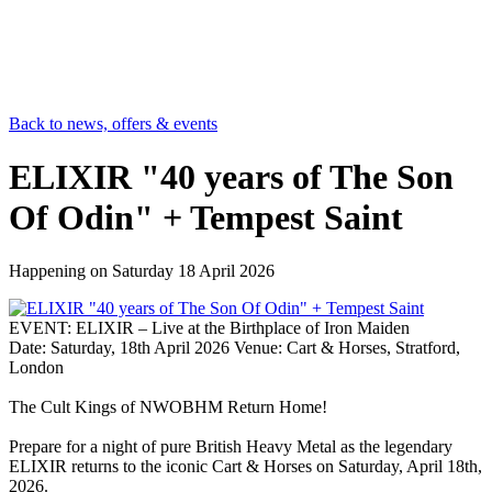
Back to news, offers & events
ELIXIR "40 years of The Son
Of Odin" + Tempest Saint
Happening on
Saturday 18 April 2026
EVENT: ELIXIR – Live at the Birthplace of Iron Maiden
Date: Saturday, 18th April 2026 Venue: Cart & Horses, Stratford,
London
The Cult Kings of NWOBHM Return Home!
Prepare for a night of pure British Heavy Metal as the legendary
ELIXIR returns to the iconic Cart & Horses on Saturday, April 18th,
2026.