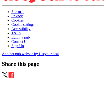
Site map
Privacy
Cookies
Cookie settings
Accessibility
T&Cs
Edit my pub
Contact Us
Sign Up
Another pub website by Useyourlocal
Share this page