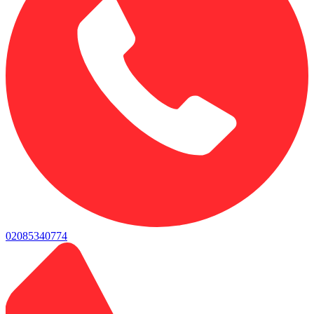
02085340774