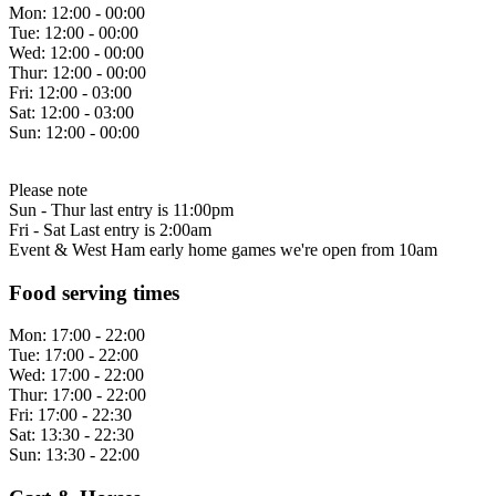
Mon:
12:00 - 00:00
Tue:
12:00 - 00:00
Wed:
12:00 - 00:00
Thur:
12:00 - 00:00
Fri:
12:00 - 03:00
Sat:
12:00 - 03:00
Sun:
12:00 - 00:00
Please note
Sun - Thur last entry is 11:00pm
Fri - Sat Last entry is 2:00am
Event & West Ham early home games we're open from 10am
Food serving times
Mon:
17:00 - 22:00
Tue:
17:00 - 22:00
Wed:
17:00 - 22:00
Thur:
17:00 - 22:00
Fri:
17:00 - 22:30
Sat:
13:30 - 22:30
Sun:
13:30 - 22:00