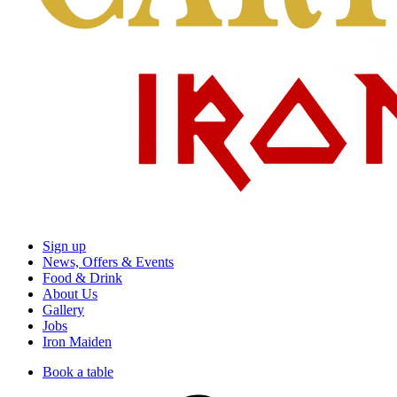
Sign up
News, Offers & Events
Food & Drink
About Us
Gallery
Jobs
Iron Maiden
Book a table