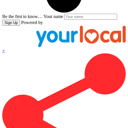
Be the first to know…
Your name
Powered by
Sign Up
×