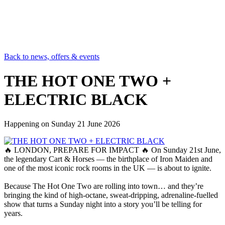
Back to news, offers & events
THE HOT ONE TWO +
ELECTRIC BLACK
Happening on
Sunday 21 June 2026
🔥 LONDON, PREPARE FOR IMPACT 🔥 On Sunday 21st June,
the legendary Cart & Horses — the birthplace of Iron Maiden and
one of the most iconic rock rooms in the UK — is about to ignite.
Because The Hot One Two are rolling into town… and they’re
bringing the kind of high‑octane, sweat‑dripping, adrenaline‑fuelled
show that turns a Sunday night into a story you’ll be telling for
years.