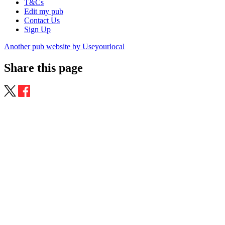
T&Cs
Edit my pub
Contact Us
Sign Up
Another pub website by Useyourlocal
Share this page