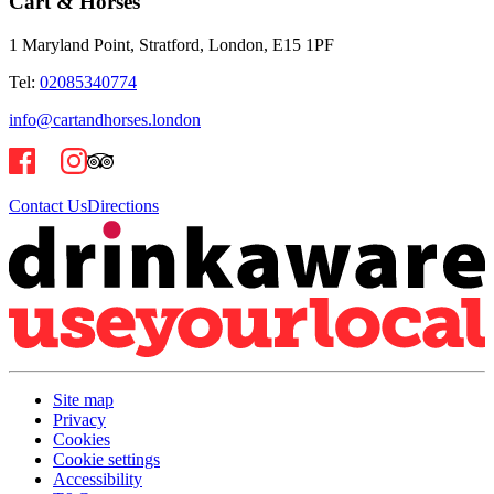
Cart & Horses
1 Maryland Point, Stratford, London, E15 1PF
Tel:
02085340774
info@cartandhorses.london
Contact Us
Directions
Site map
Privacy
Cookies
Cookie settings
Accessibility