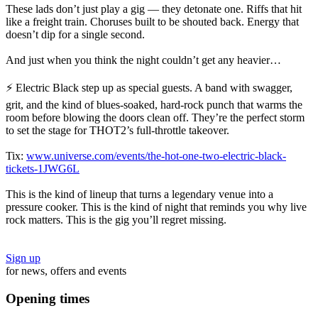
These lads don’t just play a gig — they detonate one. Riffs that hit
like a freight train. Choruses built to be shouted back. Energy that
doesn’t dip for a single second.
And just when you think the night couldn’t get any heavier…
⚡ Electric Black step up as special guests. A band with swagger,
grit, and the kind of blues‑soaked, hard‑rock punch that warms the
room before blowing the doors clean off. They’re the perfect storm
to set the stage for THOT2’s full‑throttle takeover.
Tix:
www.universe.com/events/the-hot-one-two-electric-black-
tickets-1JWG6L
This is the kind of lineup that turns a legendary venue into a
pressure cooker. This is the kind of night that reminds you why live
rock matters. This is the gig you’ll regret missing.
Sign up
for news, offers and events
Opening times