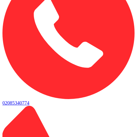
02085340774