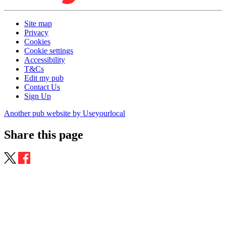
Site map
Privacy
Cookies
Cookie settings
Accessibility
T&Cs
Edit my pub
Contact Us
Sign Up
Another pub website by Useyourlocal
Share this page