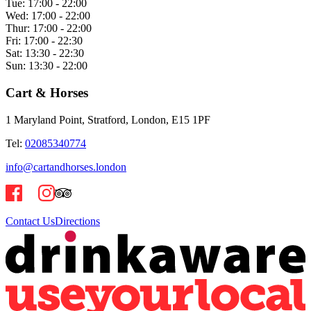
Tue:
17:00 - 22:00
Wed:
17:00 - 22:00
Thur:
17:00 - 22:00
Fri:
17:00 - 22:30
Sat:
13:30 - 22:30
Sun:
13:30 - 22:00
Cart & Horses
1 Maryland Point, Stratford, London, E15 1PF
Tel:
02085340774
info@cartandhorses.london
Contact Us
Directions