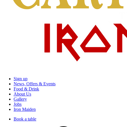
Sign up
News, Offers & Events
Food & Drink
About Us
Gallery
Jobs
Iron Maiden
Book a table