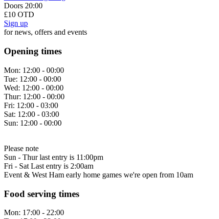
Doors 20:00
£10 OTD
Sign up
for news, offers and events
Opening times
Mon:
12:00 - 00:00
Tue:
12:00 - 00:00
Wed:
12:00 - 00:00
Thur:
12:00 - 00:00
Fri:
12:00 - 03:00
Sat:
12:00 - 03:00
Sun:
12:00 - 00:00
Please note
Sun - Thur last entry is 11:00pm
Fri - Sat Last entry is 2:00am
Event & West Ham early home games we're open from 10am
Food serving times
Mon:
17:00 - 22:00