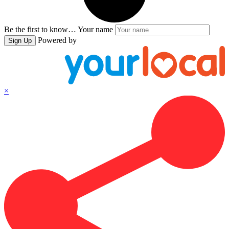
Be the first to know…
Your name
Powered by
Sign Up
×