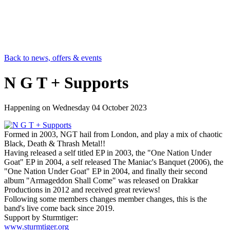
Back to news, offers & events
N G T + Supports
Happening on
Wednesday 04 October 2023
Formed in 2003, NGT hail from London, and play a mix of chaotic
Black, Death & Thrash Metal!!
Having released a self titled EP in 2003, the "One Nation Under
Goat" EP in 2004, a self released The Maniac's Banquet (2006), the
"One Nation Under Goat" EP in 2004, and finally their second
album "Armageddon Shall Come" was released on Drakkar
Productions in 2012 and received great reviews!
Following some members changes member changes, this is the
band's live come back since 2019.
Support by Sturmtiger:
www.sturmtiger.org