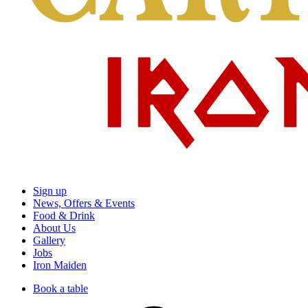
Sign up
News, Offers & Events
Food & Drink
About Us
Gallery
Jobs
Iron Maiden
Book a table