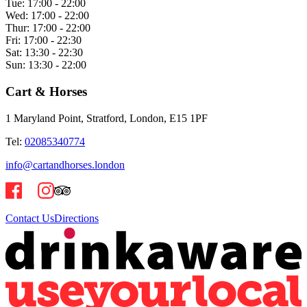
Tue:
17:00 - 22:00
Wed:
17:00 - 22:00
Thur:
17:00 - 22:00
Fri:
17:00 - 22:30
Sat:
13:30 - 22:30
Sun:
13:30 - 22:00
Cart & Horses
1 Maryland Point, Stratford, London, E15 1PF
Tel:
02085340774
info@cartandhorses.london
Contact Us
Directions