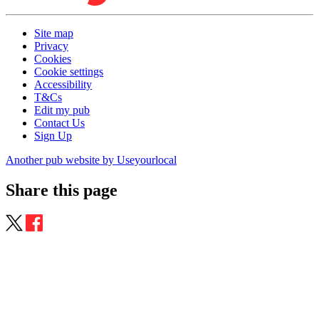
Site map
Privacy
Cookies
Cookie settings
Accessibility
T&Cs
Edit my pub
Contact Us
Sign Up
Another pub website by Useyourlocal
Share this page