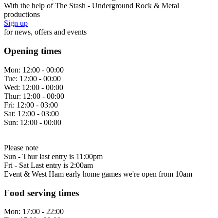
With the help of The Stash - Underground Rock & Metal
productions
Sign up
for news, offers and events
Opening times
Mon:
12:00 - 00:00
Tue:
12:00 - 00:00
Wed:
12:00 - 00:00
Thur:
12:00 - 00:00
Fri:
12:00 - 03:00
Sat:
12:00 - 03:00
Sun:
12:00 - 00:00
Please note
Sun - Thur last entry is 11:00pm
Fri - Sat Last entry is 2:00am
Event & West Ham early home games we're open from 10am
Food serving times
Mon:
17:00 - 22:00