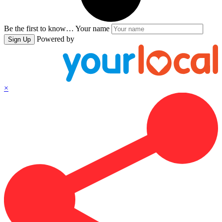
Be the first to know…
Your name
Powered by
Sign Up
×