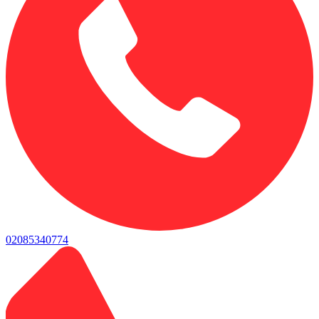
02085340774