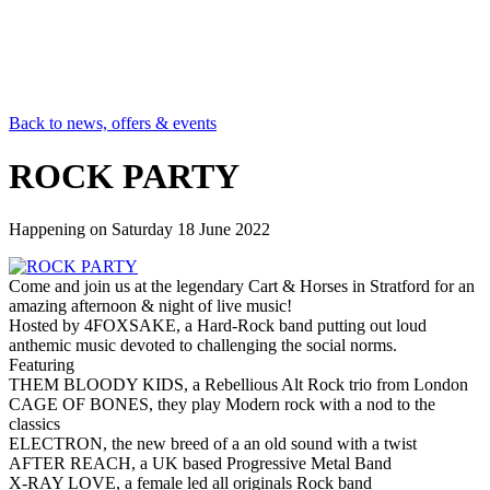
Back to news, offers & events
ROCK PARTY
Happening on
Saturday 18 June 2022
Come and join us at the legendary Cart & Horses in Stratford for an
amazing afternoon & night of live music!
Hosted by 4FOXSAKE, a Hard-Rock band putting out loud
anthemic music devoted to challenging the social norms.
Featuring
THEM BLOODY KIDS, a Rebellious Alt Rock trio from London
CAGE OF BONES, they play Modern rock with a nod to the
classics
ELECTRON, the new breed of a an old sound with a twist
AFTER REACH, a UK based Progressive Metal Band
X-RAY LOVE, a female led all originals Rock band