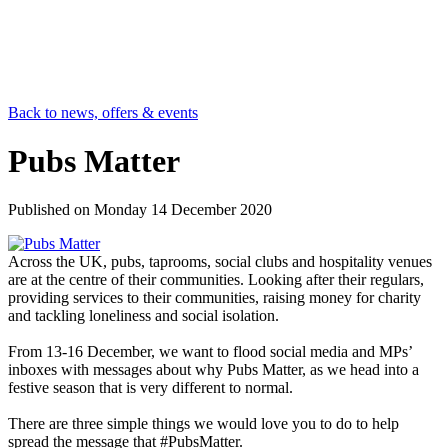
Back to news, offers & events
Pubs Matter
Published on
Monday 14 December 2020
Across the UK, pubs, taprooms, social clubs and hospitality venues
are at the centre of their communities. Looking after their regulars,
providing services to their communities, raising money for charity
and tackling loneliness and social isolation.
From 13-16 December, we want to flood social media and MPs’
inboxes with messages about why Pubs Matter, as we head into a
festive season that is very different to normal.
There are three simple things we would love you to do to help
spread the message that #PubsMatter.