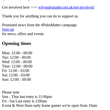
Get involved here >>>
whypubsmatter.org.uk/get-involved/
Thank you for anything you can do to support us.
Promoted news from the #PubsMatter campaign
Sign up
for news, offers and events
Opening times
Mon:
12:00 - 00:00
Tue:
12:00 - 00:00
Wed:
12:00 - 00:00
Thur:
12:00 - 00:00
Fri:
12:00 - 03:00
Sat:
12:00 - 03:00
Sun:
12:00 - 00:00
Please note
Sun - Thur last entry is 11:00pm
Fri - Sat Last entry is 2:00am
Event & West Ham early home games we're open from 10am