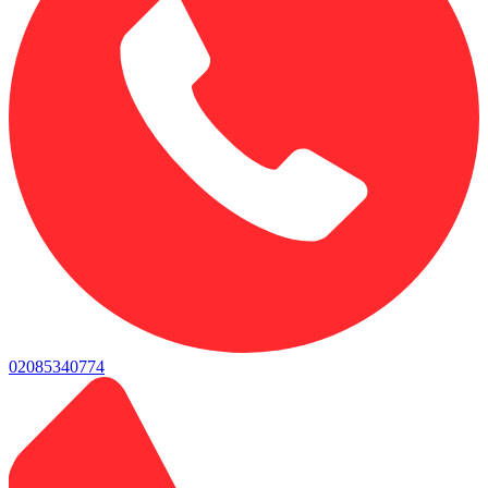
02085340774