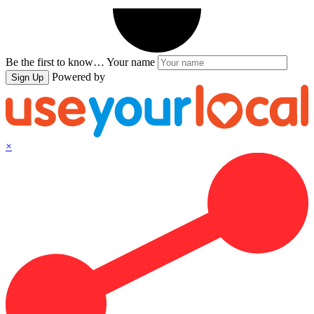
Be the first to know…
Your name
Powered by
Sign Up
×