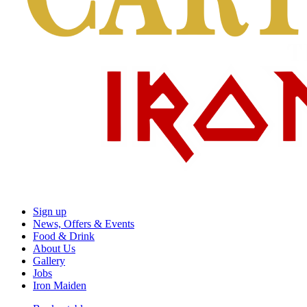
Sign up
News, Offers & Events
Food & Drink
About Us
Gallery
Jobs
Iron Maiden