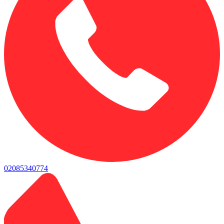
02085340774