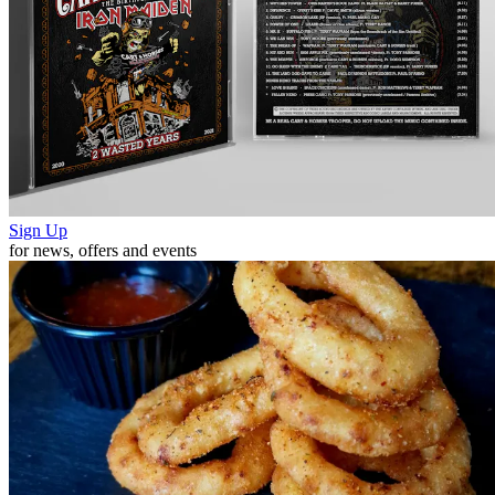
Sign Up
for news, offers and events