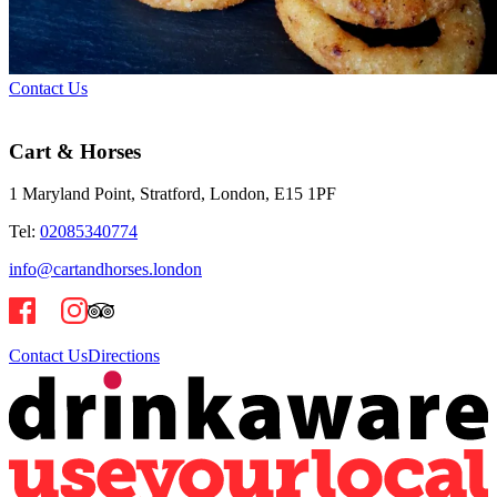
Contact Us
Cart & Horses
1 Maryland Point, Stratford, London, E15 1PF
Tel:
02085340774
info@cartandhorses.london
Contact Us
Directions