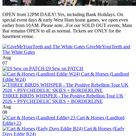
OPEN from 12PM DAILY! Yes, including Bank Holidays. On
special event days & early West Ham home games, we open even
earlier from 10AM. Please note...For our SOLD OUT events, Main
Bar remains OPEN to all as normal. Tickets are ONLY for the
basement venue.
GiveMeYourTeeth and
The White Gates
Aug
07
£9 Sew on PATCH
Cart & Horses (Landlord
Eddie W24)
THREE BIRDS WHISPER - The Positive Rebellion Tour UK
2026 + PSYCHEDELIC SKIES + BORDERLINE
Aug
08
Cart & Horses (Landlord
Eddie) 23
Cart & Horses (Early
Days Eddie B24)