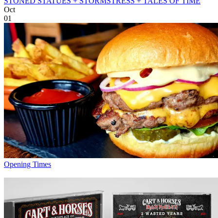
STONED STATUES + STORMSTRESS + TALES OF TIME
Oct
01
Opening Times