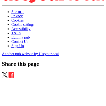
Site map
Privacy
Cookies
Cookie settings
Accessibility
T&Cs
Edit my pub
Contact Us
Sign Up
Another pub website by Useyourlocal
Share this page