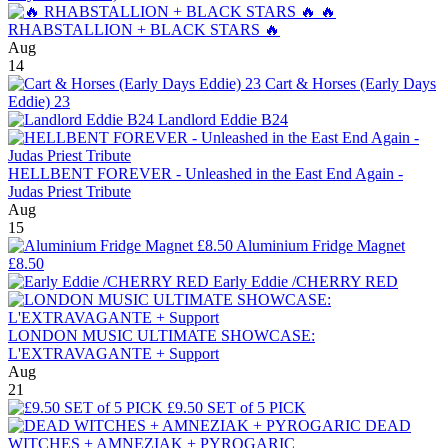
🔥
RHABSTALLION + BLACK STARS 🔥
Aug
14
Cart & Horses (Early Days
Eddie) 23
Landlord Eddie B24
HELLBENT FOREVER - Unleashed in the East End Again -
Judas Priest Tribute
Aug
15
Aluminium Fridge Magnet
£8.50
Early Eddie /CHERRY RED
LONDON MUSIC ULTIMATE SHOWCASE:
L'EXTRAVAGANTE + Support
Aug
21
£9.50 SET of 5 PICK
DEAD
WITCHES + AMNEZIAK + PYROGARIC