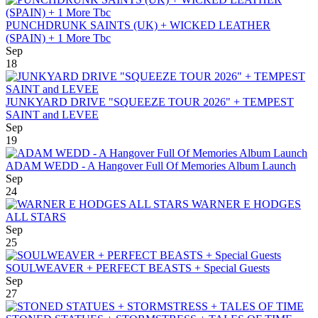
PUNCHDRUNK SAINTS (UK) + WICKED LEATHER
(SPAIN) + 1 More Tbc
Sep
18
JUNKYARD DRIVE "SQUEEZE TOUR 2026" + TEMPEST
SAINT and LEVEE
Sep
19
ADAM WEDD - A Hangover Full Of Memories Album Launch
Sep
24
WARNER E HODGES
ALL STARS
Sep
25
SOULWEAVER + PERFECT BEASTS + Special Guests
Sep
27