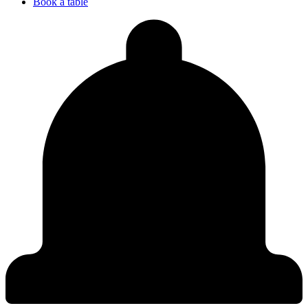
Book a table