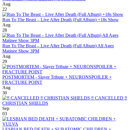
Aug
22
Run To The Beast – Live After Death (Full Album) +18s Show
Aug
28
Run To The Beast – Live After Death (Full Album) All Ages
Matinee Show 3PM
Aug
29
POSTMORTEM - Slayer Tribute + NEURONSPOILER +
FRACTURE POINT
Aug
30
‼️ CANCELLED ‼️
CHRISTIAN SHIELDS
Sep
03
LESBIAN BED DEATH + SUBATOMIC CHILDREN +