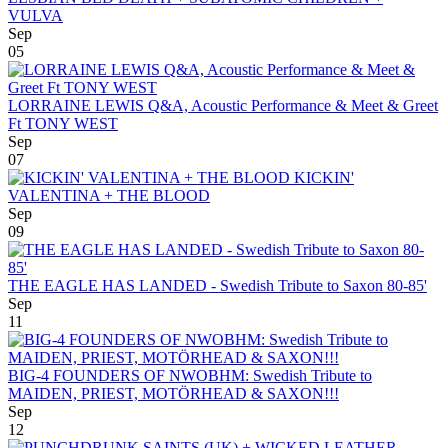
VULVA
Sep
05
LORRAINE LEWIS Q&A, Acoustic Performance & Meet & Greet
Ft TONY WEST
Sep
07
KICKIN'
VALENTINA + THE BLOOD
Sep
09
THE EAGLE HAS LANDED - Swedish Tribute to Saxon 80-85'
Sep
11
BIG-4 FOUNDERS OF NWOBHM: Swedish Tribute to
MAIDEN, PRIEST, MOTÖRHEAD & SAXON!!!
Sep
12